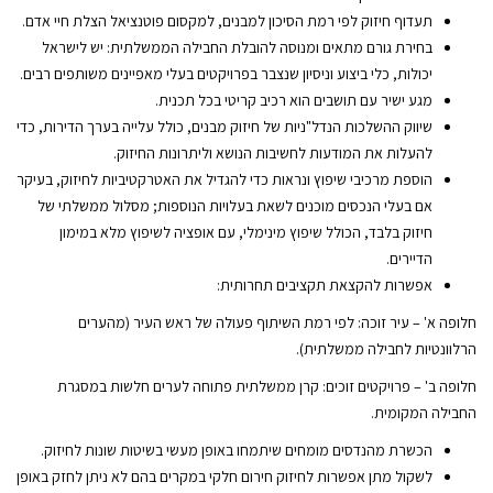
תעדוף חיזוק לפי רמת הסיכון למבנים, למקסום פוטנציאל הצלת חיי אדם.
בחירת גורם מתאים ומנוסה להובלת החבילה הממשלתית: יש לישראל
יכולות, כלי ביצוע וניסיון שנצבר בפרויקטים בעלי מאפיינים משותפים רבים.
מגע ישיר עם תושבים הוא רכיב קריטי בכל תכנית.
שיווק ההשלכות הנדל"ניות של חיזוק מבנים, כולל עלייה בערך הדירות, כדי
להעלות את המודעות לחשיבות הנושא וליתרונות החיזוק.
הוספת מרכיבי שיפוץ ונראות כדי להגדיל את האטרקטיביות לחיזוק, בעיקר
אם בעלי הנכסים מוכנים לשאת בעלויות הנוספות; מסלול ממשלתי של
חיזוק בלבד, הכולל שיפוץ מינימלי, עם אופציה לשיפוץ מלא במימון
הדיירים.
אפשרות להקצאת תקציבים תחרותית:
חלופה א' – עיר זוכה: לפי רמת השיתוף פעולה של ראש העיר (מהערים
הרלוונטיות לחבילה ממשלתית).
חלופה ב' – פרויקטים זוכים: קרן ממשלתית פתוחה לערים חלשות במסגרת
החבילה המקומית.
הכשרת מהנדסים מומחים שיתמחו באופן מעשי בשיטות שונות לחיזוק.
לשקול מתן אפשרות לחיזוק חירום חלקי במקרים בהם לא ניתן לחזק באופן