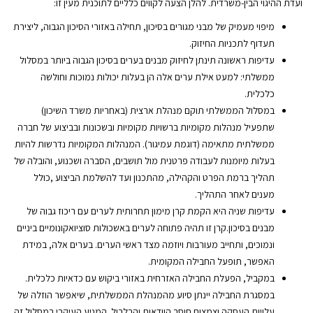
ועדת ההיגוי הבין-משרדית. להלן הצעה לקווים כלליים לתוכנית מעין זו:
מיפוי מעמיק של מבני מגורים בסיכון, תחילה באזורי הסיכון הגבוה, ליצירת
תעדוף לתכניות החיזוק.
עדיפות ראשונה תינתן לחיזוק מבנים בערים בסיכון הגבוה ביותר במסלול
ממשלתי: למעט אילת ערים אלה הן בעלות יכולות נמוכות וחולשה
כלכלית.
במסלול הממשלתי תוקם מנהלת ארצית (באחריות משרד השיכון)
שתפעיל מנהלות מקומיות ברשויות מקומיות ובשכונות ובביצוע של חברה
ממשלתית מתאימה (דוגמת עמיגור). המנהלות המקומיות נדרשות להיות
בעלות מיומנות לעבודה פרטנית מול תושבים, הסברה ושכנוע, והובלה של
תהליך ברמת הפרט והקהילה, מהתכנון ועד להשלמת הביצוע ,כולל
מענים לאחר התהליך.
עדיפות שניה היא הקמת קרן מימון תחרותית לערים עם ריכוז גבוה של
מבנים בסיכון.קרן זו תהיה פתוחה לערים באשכולות סוציואקונומיים ביניים
ונמוכים, ותחייב מעורבות ויוזמה מצד ראשי הערים. בערים אלה, במידת
האפשר, תופעל החבילה המקומית.
במקביל, הפעלת החבילה האזרחית באזורי ביקוש עם כדאיות כלכלית.
במסגרת החבילה יינתן סיוע מהמנהלת הממשלתית, שיאפשר הוזלה של
עלויות העסקה וצמצום חוסר הוודאות והבלבול. המניע העיקרי במסלול זה