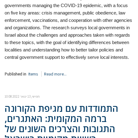
governments managing the COVID-19 epidemic, with a focus
on five key areas: crisis management,
public obedience, law
enforcement, vaccinations, and cooperation with other agencies
and organizations. The research surveys local governments in
Israel about the challenges and approaches taken with regards
to these topics, with the goal of identifying differences between
localities and understanding how to better tailor policies and
central government support to effectively serve local interests.
Published in
Items
Read more...
חמישי, 13 ינואר 2022 10:08
התמודדות עם מגיפת הקורונה
ברמה המקומית: האתגרים,
התגובות והצרכים השונים של