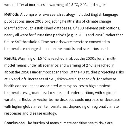
would differ at increases in warming of 1.5 °C, 2 °C, and higher.
Methods
: A comprehensive search strategy included English language
publications since 2008 projecting health risks of climate change
identified through established databases. Of 109 relevant publications,
nearly all were for future time periods (e.g. in 2030 and 2050) rather than
future SAT thresholds. Time periods were therefore converted to
temperature changes based on the models and scenarios used.
Results
: Warming of 1.5 °C is reached in about the 2030s for all multi-
model means under all scenarios and warming of 2 °C is reached in
about the 2050s under most scenarios. Of the 40 studies projecting risks
at 1.5 and 2 °C increases of SAT, risks were higher at 2 °C for adverse
health consequences associated with exposures to high ambient
temperatures, ground-level ozone, and undernutrition, with regional
variations. Risks for vector-borne diseases could increase or decrease
with higher global mean temperatures, depending on regional climate
responses and disease ecology.
Conclusions
: The burden of many climate-sensitive health risks are