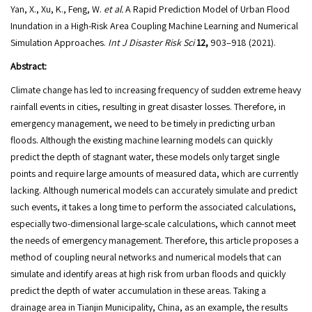
Yan, X., Xu, K., Feng, W.
et al.
A Rapid Prediction Model of Urban Flood
Inundation in a High-Risk Area Coupling Machine Learning and Numerical
Simulation Approaches.
Int J Disaster Risk Sci
12,
903–918 (2021).
Abstract:
Climate change has led to increasing frequency of sudden extreme heavy
rainfall events in cities, resulting in great disaster losses. Therefore, in
emergency management, we need to be timely in predicting urban
floods. Although the existing machine learning models can quickly
predict the depth of stagnant water, these models only target single
points and require large amounts of measured data, which are currently
lacking. Although numerical models can accurately simulate and predict
such events, it takes a long time to perform the associated calculations,
especially two-dimensional large-scale calculations, which cannot meet
the needs of emergency management. Therefore, this article proposes a
method of coupling neural networks and numerical models that can
simulate and identify areas at high risk from urban floods and quickly
predict the depth of water accumulation in these areas. Taking a
drainage area in Tianjin Municipality, China, as an example, the results