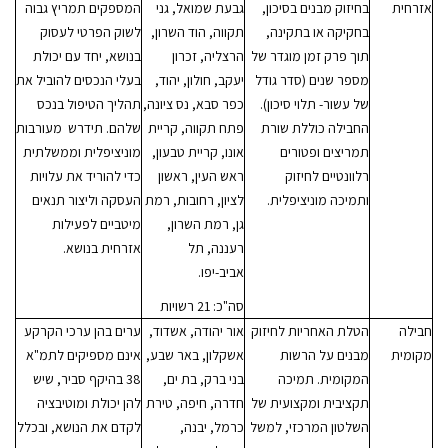
המספקים תמריץ גבוה
גבעת שמואל, גני
בחיזוק מבנים בסיכון,
אזרחית
לשוק הפרטי לעסוק
תקווה, הוד השרון,
בחקיקה או בתקינה,
בנושא, יחד עם יכולת
הרצליה, זכרון
תוך פרק זמן מוגדר של
בעלי הנכסים להוביל את
יעקב, חולון, יהוד,
מספר שנים (סדר גודל
תהליך הטיפול בנכס
כפר סבא, נס ציונה,
של עשור- תלוי סיכון).
שלהם. תידרש מעורבות
פתח תקווה, קריית
החבילה כוללת שורת
מוניציפלית וממשלתית
אונו, קריית טבעון,
תמריצים ופטורים
כדי להוריד את עלויות
ראש העין, ראשון
רלוונטיים לחיזוק
העסקה וליצור תנאים
לציון, רחובות, רמת
ותמיכה מוניציפלית.
מיטביים לפעילות
גן, רמת השרון,
אזרחית בנושא.
רעננה, תל
אביב-יפו.
סה"כ: 21 רשויות
ערים בהן ערכי הקרקע
אור יהודה, אשדוד,
הטלת האחריות לחיזוק
חבילה
אינם מספיקים לתמ"א
אשקלון, באר שבע,
מבנים על הרשות
מקומית
38 בהיקף סביר, שיש
בני ברק, בת ים,
המקומית. תמיכה
להן יכולת ומוטיבציה
חדרה, חיפה, טירת
תקציבית ומקצועית של
לקדם את הנושא, ובכלל
כרמל, יבנה,
השלטון המרכזי, למשל