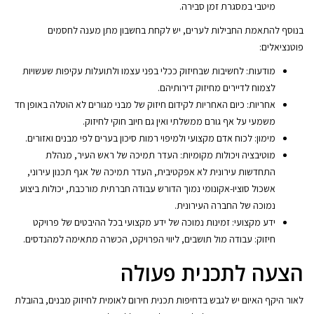
מיטבי במסגרת זמן סבירה.
בנוסף להתאמת החבילות לערים, יש לקחת בחשבון מתן מענה לחסמים
פוטנציאלים:
מודעות: לחשיבות שבחיזוק ככלי בפני עצמו ולתועלות עקיפות שעשויות
לצמוח לדיירים מחיזוק דירותיהם.
אחריות: כיום האחריות לקידום חיזוק של מבני מגורים לא הוטלה באופן חד
משמעי על אף גורם ממשלתי ואין גם חיוב חוקי לחיזוק.
מימון: לכוח אדם מקצועי ולמיפוי רמות סיכון בערים לפי מבנים ואזורים.
מוטיבציה ויכולות מקומיות: העדר תמיכה של ראש העיר, מנהלת
התחדשות עירונית לא אפקטיבית, העדר תמיכה של אגף תכנון עירוני,
אשכול סוציו-אקונומי נמוך הדורש עבודה חברתית מורכבת, יכולות ביצוע
נמוכה של החברה העירונית.
ידע מקצועי: זמינות נמוכה של ידע מקצועי בכל ההיבטים של פרויקט
חיזוק: עבודה מול תושבים, ליווי הפרויקט, הכשרה מתאימה למהנדסים.
הצעה לתכנית פעולה
לאור היקף האיום יש לגבש בדחיפות תכנית חירום לאומית לחיזוק מבנים, בהובלת