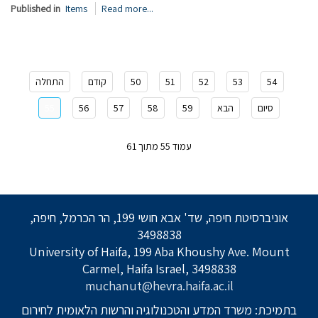
Published in
Items
Read more...
התחלה
קודם
50
51
52
53
54
55
56
57
58
59
הבא
סיום
עמוד 55 מתוך 61
אוניברסיטת חיפה, שד' אבא חושי 199, הר הכרמל, חיפה,
3498838
University of Haifa, 199 Aba Khoushy Ave. Mount
Carmel, Haifa Israel, 3498838
muchanut@hevra.haifa.ac.il
בתמיכת: משרד המדע והטכנולוגיה והרשות הלאומית לחירום