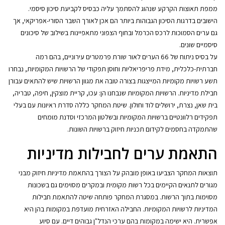
ממפת תאוצות הקרקע שנהוג להסתמך עליה כבסיס לקביעת סיכון סיסמי.
הישובים בדרגות הסיכון הגבוהות ביותר הם אכן לאורך השבר הסורי-אפריקאי, אך
גם ערים הסמוכות לרכס הכרמל ובחוף הצפוני מתאפיינות בשילוב של סיכונים
סיסמיים שונים.
על בסיס ניתוח של 66 הערים לאור שורת פרמטרים עירוניים, בהם רמה
חברתית-כלכלית, מידת פריפריאליות וחוסן תפקודי של הרשויות המקומיות, נבחרו
תשע רשויות מקומיות המייצגות בצורה טובה את מגוון הרשויות שיש להתאים עבורן
חבילת מדיניות. הרשויות המקומיות שנבחנו הן: עכו, קריית מוצקין, חיפה, טבריה,
בית שאן, נצרת, ירושלים לוד וחולון. שיטת המחקר כללה סדרת ראיונות עם בעלי
תפקידים רלוונטיים ברשויות המקומיות ובשלטון המרכזי וסדנת מומחים
שהתמקדה בחסמים לקידום תכניות חיזוק ברשויות השונות.
התאמת ערים לחבילות מדיניות
תוצאות המחקר הצביעו באופן מובהק על הצורך בהתאמת מדיניות חיזוק מבני
מגורים לתנאים הקיימים בכל רשות מקומית ובמקרים מסוימים גם בשכונות
מסוימות בתוך הרשות. במסגרת המחקר פותחה שיטה להתאמת חבילות
המדיניות לרשויות המקומיות. החבילה האזרחית מועדפת במקומות בהן היא
אפשרית. היא ישימה במקומות בהם ערכי הנדל"ן גבוהים דיים. עם סיוע