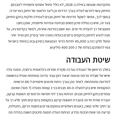
מתקדמות שנעשה באילת ב-2018, לא כולל טיפול אסתטי ותשתיתי למבנים).
החיזוק עשוי לתרום לעליה בערך הדירות וכן ליעד הלאומי של חיזוק הפריפריה.
בנוסף לכך, אפשר לשקול מדיניות של חיזוק מבנים לעמידה חלקית בתקן החיזוק.
צעד זה, שיש בו נטילת סיכון מסוים מבחינת עמידות סייסמית, טומן בחובו
פוטנציאל רב להצלת חיי אדם. הוא יושם במדינות אחרות, למשל בקליפורניה, על
מנת להגיע לחיזוק בהיקפים נרחבים בעלות נמוכה יותר ובפרק זמן מהיר יותר.
טיפול חלקי כזה ב-40,000 יחידות הדיור הנמצאות בסיכון גבוה במיוחד בישראל
צפוי להסתכם בעלות של כ-400-200 מיליון ₪.
שיטת העבודה
בשלב הראשון של העבודה נערכה סקירת ספרות בינלאומית נרחבת, ממנה עלה
שישראל סובלת מרמת פגיעות יוצאת דופן עבור מדינה מפותחת ואפילו בהשוואה
למדינות מתפתחות. לאחר מכן נערך ניתוח סיכונים סיסמיים ל-66 הרשויות
המקומיות שיש בהן למעלה מ-40 מבנים בני 3 קומות ומעלה (7 מטר) שאינם
עומדים בתקן לחיזוק מבנים. הניתוח נערך לפי חמישה פרמטרים: תאוצות קרקע,
הגברת שתית חריגה (הגברת תאוצות קרקע במקומות בהם קיים חתך סלע רך על
גבי חתך סלעי קשה, באגנים גיאולוגיים עמוקים וצרים ובפסגות הרים), התנזלות,
קריעת פני שטח ויציבות מדרון. הניתוח העלה תמונת סיכונים השונה במידת מה