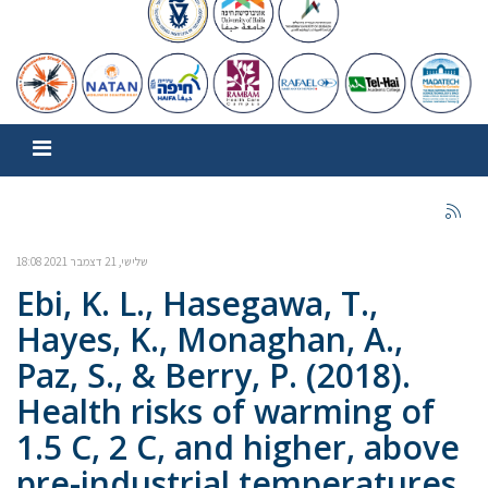
שלישי, 21 דצמבר 2021 18:08
Ebi, K. L., Hasegawa, T.,
Hayes, K., Monaghan, A.,
Paz, S., & Berry, P. (2018).
Health risks of warming of
1.5 C, 2 C, and higher, above
pre-industrial temperatures