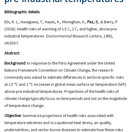
Bibliographic details:
Ebi, K. L., Hasegawa, T., Hayes, K., Monaghan, A.,
Paz, S
., & Berry, P.
(2018). Health risks of warming of 1.5 C, 2 C, and higher, above pre-
industrial temperatures.
Environmental Research Letters
,
13
(6),
063007.
Abstract:
Background
: In response to the Paris Agreement under the United
Nations Framework Convention on Climate Change, the research
community was asked to estimate differences in sectoral-specific risks
at 1.5 °C and 2 °C increases in global mean surface air temperature (SAT)
above pre-industrial temperatures. Projections of the health risks of
climate change typically focus on time periods and not on the magnitude
of temperature change.
Objective
: Summarize projections of health risks associated with
temperature extremes and occupational heat stress, air quality,
undernutrition, and vector-borne diseases to estimate how these risks