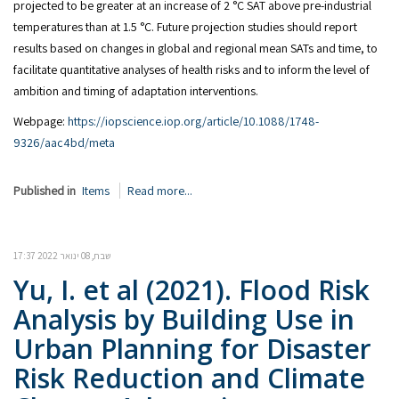
projected to be greater at an increase of 2 °C SAT above pre-industrial
temperatures than at 1.5 °C. Future projection studies should report
results based on changes in global and regional mean SATs and time, to
facilitate quantitative analyses of health risks and to inform the level of
ambition and timing of adaptation interventions.
Webpage:
https://iopscience.iop.org/article/10.1088/1748-
9326/aac4bd/meta
Published in
Items
Read more...
שבת, 08 ינואר 2022 17:37
Yu, I. et al (2021). Flood Risk
Analysis by Building Use in
Urban Planning for Disaster
Risk Reduction and Climate