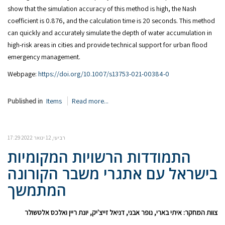
show that the simulation accuracy of this method is high, the Nash
coefficient is 0.876, and the calculation time is 20 seconds. This method
can quickly and accurately simulate the depth of water accumulation in
high-risk areas in cities and provide technical support for urban flood
emergency management.
Webpage:
https://doi.org/10.1007/s13753-021-00384-0
Published in
Items
Read more...
רביעי, 12 ינואר 2022 17:29
התמודדות הרשויות המקומיות
בישראל עם אתגרי משבר הקורונה
המתמשך
צוות המחקר: איתי בארי, נופר אבני, דניאל זייצ'יק, יונת ריין ואלכס אלטשולר