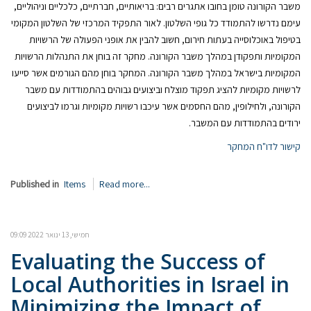
משבר הקורונה טומן בחובו אתגרים רבים: בריאותיים, חברתיים, כלכליים וניהוליים,
עימם נדרשו להתמודד כל גופי השלטון. לאור התפקיד המרכזי של השלטון המקומי
בטיפול באוכלוסייה בעתות חירום, חשוב להבין את אופני הפעולה של הרשויות
המקומיות ותפקודן במהלך משבר הקורונה. מחקר זה בוחן את התנהלות הרשויות
המקומיות בישראל במהלך משבר הקורונה. המחקר בוחן מהם הגורמים אשר סייעו
לרשויות מקומיות להציג תפקוד מוצלח וביצועים גבוהים בהתמודדות עם משבר
הקורונה, ולחילופין, מהם החסמים אשר עיכבו רשויות מקומיות וגרמו לביצועים
ירודים בהתמודדות עם המשבר.
קישור לדו"ח המחקר
Published in
Items
Read more...
חמישי, 13 ינואר 2022 09:09
Evaluating the Success of
Local Authorities in Israel in
Minimizing the Impact of