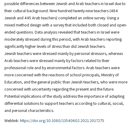
possible differences between Jewish and Arab teachers in Israel due to
their cultural background. Nine hundred twenty-nine teachers (484
Jewish and 445 Arab teachers) completed an online survey. Using a
mixed method design with a survey that included both closed and open-
ended questions. Data analysis revealed that teachers in Israel were
moderately stressed during this period, with Arab teachers reporting
significantly higher levels of stress than did Jewish teachers.
Jewish teachers were stressed mainly by personal stressors, whereas
Arab teachers were stressed mainly by factors related to their
professional role and by environmental factors. Arab teachers were
more concerned with the reactions of school principals, Ministry of
Education, and the general public than Jewish teachers, who were more
concerned with uncertainty regarding the present and the future.
Potential implications of the study address the importance of adapting
differential solutions to support teachers according to cultural, social,
and personal characteristics.
Weblink:
https://doi.org/10.1080/13540602.2021.2017275