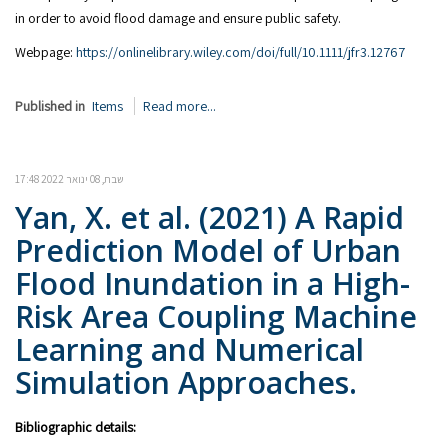
in order to avoid flood damage and ensure public safety.
Webpage:
https://onlinelibrary.wiley.com/doi/full/10.1111/jfr3.12767
Published in
Items
Read more...
שבת, 08 ינואר 2022 17:48
Yan, X. et al. (2021) A Rapid
Prediction Model of Urban
Flood Inundation in a High-
Risk Area Coupling Machine
Learning and Numerical
Simulation Approaches.
Bibliographic details: