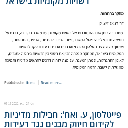
רשויות מקומיות בישראל
מחקר בהתהוות
דר' דניאל זייצ'יק
מחקר זה בוחן את ההתמודדות של רשויות מקומיות עם משבר הקורונה, בדגש על
חמישה תחומי ליבה: ניהול המשבר, ציות הציבור להנחיות, אכיפה, התחסנות,
ושיתוף פעולה עם השלטון המרכזי וארגונים אחרים. בעזרת סקר לרשויות
המקומיות בישראל, המחקר מנסה להבין את השוני בין הרשויות ביחס לאתגרים,
לאופן ההתנהלות, ולמתן המענה, על מנת לזהות דרכים להתאים מדיניות ותמיכה
ממשלתית לטובת הרמה המקומית.
Published in
Items
Read more...
שני, 24 ינואר 2022 07:17
פייטלסון, ע. ואח': חבילות מדיניות
לקידום חיזוק מבנים נגד רעידות