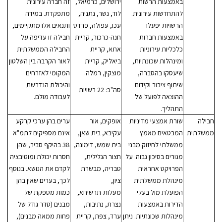
זה חברה עירונית
ירושלים, כרמיאל,
באמצעות הרשות
מתפקדת. במידה
לוד, נשר, נתניה,
להתחדשות עירונית.
ותנאים אלו מתקיימים,
עכו, עפולה, פרדס
הרשויות יפעלו
חבילה זו עדיפה על
חנה-כרכור, קריית
באמצעות חברות
החבילה הממשלתית
אתא, קריית
כלכליות עירוניות
לאור הקרבה בין השלטון
ביאליק, קריית
ומינהלות שכונתיות,
המקומי לאזרחים
מוצקין, רמלה.
שיעסקו בהסברה,
והיכולת הנדרשת
שיתוף ציבור וקידום
סה"כ: 22 רשויות
לעבודה מולם.
ההוצאה לפועל של
התהליך.
ערים בהן ערכי קרקע
אופקים, אור
שורת אמצעי מדיניות
חבילה
אינם מספיקים לתמ"א
עקיבא, בית שאן,
המבטאים מאמץ
ממשלתית
38 בהיקף סביר, שהן
בית שמש, דימונה,
ממשלתי לחיזוק מבני
חסרות יכולת ומוטיבציה
חצור הגלילית,
מגורים בסיכון גבוה. על
לקדם את הנושא. בנוסף
טבריה, מבשרת
הפרויקט אחראית
לכך, בערים שאין בהן
ציון,
מינהלת ממשלתית
כמות מספקת של
מעלות-תרשיחא,
הפועלת מול בעלי
מבנים (סדר גודל של
נצרת, נתיבות,
הדירות באמצעות
פחות ממאה מבנים),
ערד, צפת, קריית
מינהלות שכונתיות. ניתן