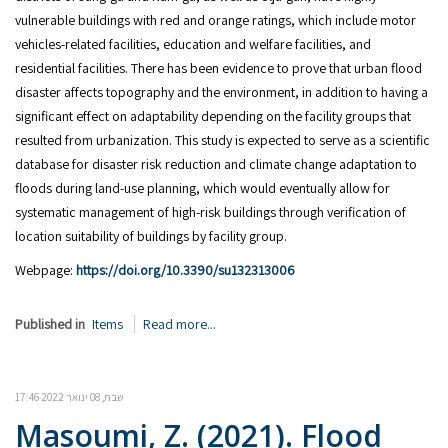
vulnerable buildings with red and orange ratings, which include motor
vehicles-related facilities, education and welfare facilities, and
residential facilities. There has been evidence to prove that urban flood
disaster affects topography and the environment, in addition to having a
significant effect on adaptability depending on the facility groups that
resulted from urbanization. This study is expected to serve as a scientific
database for disaster risk reduction and climate change adaptation to
floods during land-use planning, which would eventually allow for
systematic management of high-risk buildings through verification of
location suitability of buildings by facility group.
Webpage:
https://doi.org/10.3390/su132313006
Published in
Items
Read more...
שבת, 08 ינואר 2022 17:46
Masoumi, Z. (2021). Flood