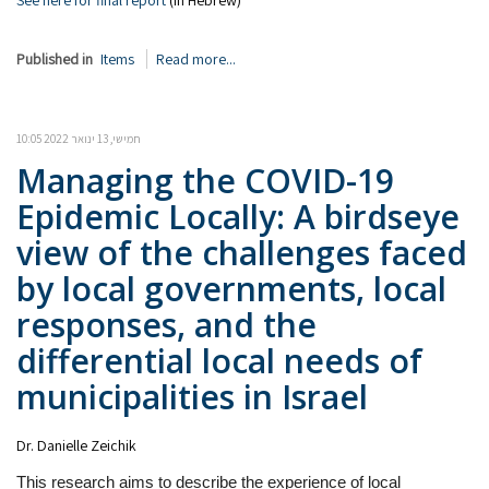
See here for final report
(in Hebrew)
Published in
Items
Read more...
חמישי, 13 ינואר 2022 10:05
Managing the COVID-19
Epidemic Locally: A birdseye
view of the challenges faced
by local governments, local
responses, and the
differential local needs of
municipalities in Israel
Dr. Danielle Zeichik
This research aims to describe the experience of local