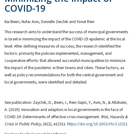
COVID-19
Itai Beeri, Nufar Avni, Danielle Zeichik and Yonat Rein
This research aims to understand the success of municipal governments
in Israel in minimizing the impact of the COVID-19 epidemic at the local
level. After defining measures of success, the research identified the
factors- primarily the policies implemented, management, and
cooperative efforts- that allowed successful municipalities to minimize
the impact of the pandemic in their towns and cities. These factors, as
well as policy recommendations for both the central government and
local governments, were identified and detailed.
See publication: Zaychik, D., Beeri, I., Rein‐Sapir, Y., Avni, N., & Altshuler,
A. (2025). Innovation and adaption in local governments in the face of
COVID‐19: Determinants of effective crisis management.
Risk, Hazards &
Crisis in Public Policy
, 16(2), e12311.
https://doi.org/10.1002/rhc3.12311