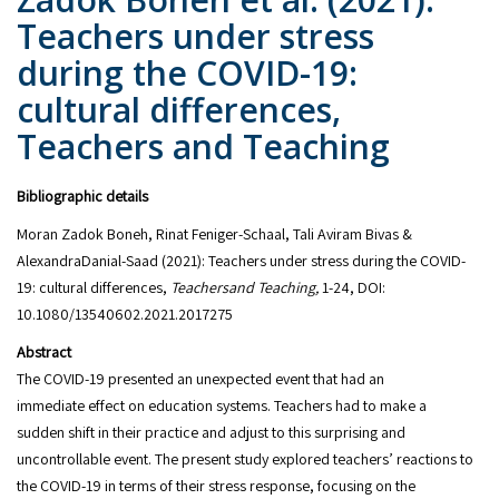
Teachers under stress
during the COVID-19:
cultural differences,
Teachers and Teaching
Bibliographic details
Moran Zadok Boneh, Rinat Feniger-Schaal, Tali Aviram Bivas &
AlexandraDanial-Saad (2021): Teachers under stress during the COVID-
19: cultural differences,
Teachersand Teaching,
1-24, DOI:
10.1080/13540602.2021.2017275
Abstract
The COVID-19 presented an unexpected event that had an
immediate effect on education systems. Teachers had to make a
sudden shift in their practice and adjust to this surprising and
uncontrollable event. The present study explored teachers’ reactions to
the COVID-19 in terms of their stress response, focusing on the