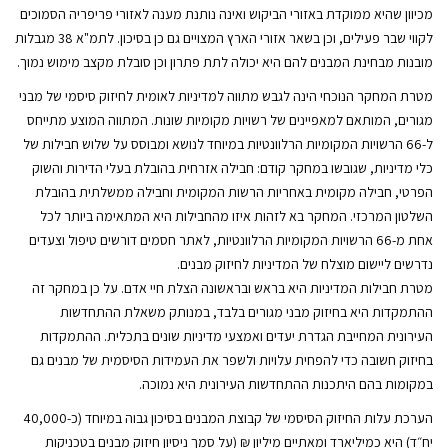
מכיוון שהיא ממוקדת באזורי הביקוש ואינה נותנת מענה לאזורי פריפריה הסמוכים
לקווי שבר פעילים, וכן בשאר אזורי הארץ המצויים גם כן בסיכון. לתמ"א 38 מגבלות
מובנות מבחינת המבנים להם היא יכולה לתת פתרון וכן סובלת מקצב מימוש נמוך.
מטרת המחקר הנוכחי הינה לגבש מתווה למדיניות לאומית לחיזוק סיסמי של מבני
מגורים, המותאם למאפיינים של רשויות מקומיות שונות. המתווה המוצע מתייחס
ל-66 הרשויות המקומיות הרלוונטיות במיוחד לנושא ומבוסס על שלוש חבילות של
כלי מדיניות, שגובשו במחקר קודם: חבילה אזרחית בהובלת בעלי הדירות והשוק
הפרטי, חבילה מקומית באחריות הרשות המקומית וחבילה ממשלתית בהובלת
השלטון המרכזי. המחקר בא לזהות איזו מהחבילות היא המתאימה ביותר לכל
אחת מ-66 הרשויות המקומיות הרלוונטיות, לאתר חסמים דורשים טיפול וצעדים
נדרשים ליישום מוצלח של המדיניות לחיזוק מבנים.
מטרת חבילות המדיניות היא בראש ובראשונה הצלת חיי אדם. על כן במחקר זה
ההתמקדות היא בחיזוק מבני מגורים בלבד, במנותק משאלת ההתחדשות
העירונית המחייבת הגדרת יעדים ואמצעי מדיניות שונים בתכלית. ההתמקדות
בחיזוק חשובה כדי להפחית עלויות ולשפר את העמידות הסיסמית של מבנים גם
במקומות בהם היתכנות ההתחדשות העירונית היא נמוכה.
הערכת עלות החיזוק הסיסמי של קבוצת המבנים בסיכון גבוה במיוחד (כ-40,000
יח״ד) היא כמיליארד ומאתיים מיליון ₪ (על סמך ניסיון חיזוק מבנים בטכניקות