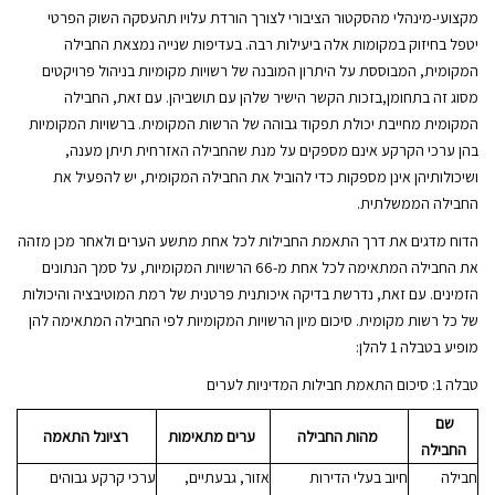
מקצועי-מינהלי מהסקטור הציבורי לצורך הורדת עלויו תהעסקה השוק הפרטי
יטפל בחיזוק במקומות אלה ביעילות רבה. בעדיפות שנייה נמצאת החבילה
המקומית, המבוססת על היתרון המובנה של רשויות מקומיות בניהול פרויקטים
מסוג זה בתחומן,בזכות הקשר הישיר שלהן עם תושביהן. עם זאת, החבילה
המקומית מחייבת יכולת תפקוד גבוהה של הרשות המקומית. ברשויות המקומיות
בהן ערכי הקרקע אינם מספקים על מנת שהחבילה האזרחית תיתן מענה,
ושיכולותיהן אינן מספקות כדי להוביל את החבילה המקומית, יש להפעיל את
החבילה הממשלתית.
הדוח מדגים את דרך התאמת החבילות לכל אחת מתשע הערים ולאחר מכן מזהה
את החבילה המתאימה לכל אחת מ-66 הרשויות המקומיות, על סמך הנתונים
הזמינים. עם זאת, נדרשת בדיקה איכותנית פרטנית של רמת המוטיבציה והיכולות
של כל רשות מקומית. סיכום מיון הרשויות המקומיות לפי החבילה המתאימה להן
מופיע בטבלה 1 להלן:
טבלה 1: סיכום התאמת חבילות המדיניות לערים
שם
רציונל התאמה
ערים מתאימות
מהות החבילה
החבילה
ערכי קרקע גבוהים
אזור, גבעתיים,
חיוב בעלי הדירות
חבילה