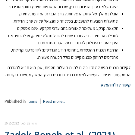
יהיה העלאת ערך הדירות בבניין, שדרוג התשתיות ושיפוץ חזותי וסביבתי.
הובלת מהלך של שיווק ההצלחות לצורך הגברת המודעות לחיזוק
ולתועלות הנובעות לתושבים, בכלל זה פוטנציאל עליית ערכי הדירות.
הקצאת קרקע משלימה לאזורים בהם ערכי הקרקע אינם מספקים
לחבילה אזרחית: כדי לעודד רשויות להוביל תהליכי חיזוק, או להרחיב את
היקף הערים היכולות להתחרות על הקרן התחרותית.
הרחבת תכנית ההכשרות בתחומי הידע הנדרשים: ליווי פרטני וקהילתי,
מהנדסים לחיזוק מבנים קיימים כולל הכשרה מעשית.
לקידום תכנית הפעולה הזו יכולות להיות תועלות נוספות, שכן היא תביא להגברת
ההשקעות בפריפריה ועשויה לשמש כרכיב בתכנית חילוץ המשק ממשבר הקורונה.
קישור לדו"ח המלא
Published in
Items
Read more...
שישי, 28 ינואר 2022 16:35
Zadok Boneh et al. (2021).