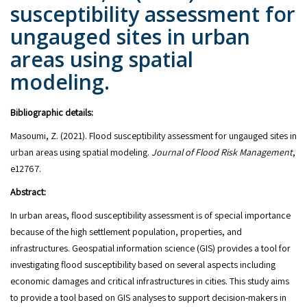
susceptibility assessment for
ungauged sites in urban
areas using spatial
modeling.
Bibliographic details:
Masoumi, Z. (2021). Flood susceptibility assessment for ungauged sites in
urban areas using spatial modeling.
Journal of Flood Risk Management
,
e12767.
Abstract:
In urban areas, flood susceptibility assessment is of special importance
because of the high settlement population, properties, and
infrastructures. Geospatial information science (GIS) provides a tool for
investigating flood susceptibility based on several aspects including
economic damages and critical infrastructures in cities. This study aims
to provide a tool based on GIS analyses to support decision-makers in