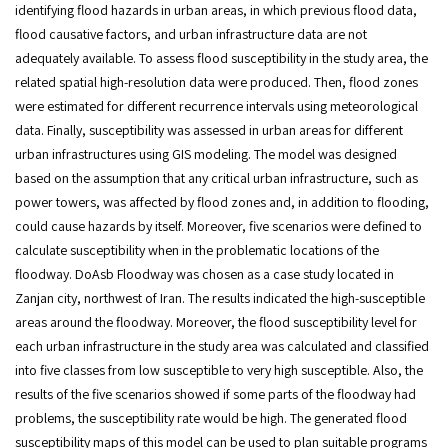
identifying flood hazards in urban areas, in which previous flood data,
flood causative factors, and urban infrastructure data are not
adequately available. To assess flood susceptibility in the study area, the
related spatial high-resolution data were produced. Then, flood zones
were estimated for different recurrence intervals using meteorological
data. Finally, susceptibility was assessed in urban areas for different
urban infrastructures using GIS modeling. The model was designed
based on the assumption that any critical urban infrastructure, such as
power towers, was affected by flood zones and, in addition to flooding,
could cause hazards by itself. Moreover, five scenarios were defined to
calculate susceptibility when in the problematic locations of the
floodway. DoAsb Floodway was chosen as a case study located in
Zanjan city, northwest of Iran. The results indicated the high-susceptible
areas around the floodway. Moreover, the flood susceptibility level for
each urban infrastructure in the study area was calculated and classified
into five classes from low susceptible to very high susceptible. Also, the
results of the five scenarios showed if some parts of the floodway had
problems, the susceptibility rate would be high. The generated flood
susceptibility maps of this model can be used to plan suitable programs