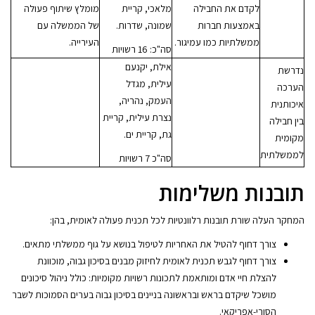
מומלץ שיתוף פעולה
מלאכי, קריית
לקדם את החבילה
של הממשלה עם
שמונה, שדרות.
באמצעות חברות
העירייה.
ממשלתיות כמו עמיגור.
סה"כ: 16 רשויות
אילת, יקנעם
נדרשת
עילית, מגדל
הערכה
העמק, נהריה,
איכותנית
נצרת עילית, קריית
בין חבילה
גת, קריית ים.
מקומית
לממשלתית
סה"כ 7 רשויות
תובנות משלימות
המחקר העלה שורת תובנות רלוונטיות לכל תכנית פעולה לאומית, בהן:
צורך דחוף להטיל את האחריות לטיפול בנושא על גוף ממשלתי מתאים.
צורך דחוף לגבש תכנית לאומית לחיזוק מבנים בסיכון גבוה, מוכוונת
להצלת חיי אדם ומותאמת לתכונות רשויות מקומיות: כולל ניהול סיכונים
מושכל שיקדם בראש ובראשונה בניינים בסיכון גבוה בערים הסמוכות לשבר
הסורי-אפריקאי.