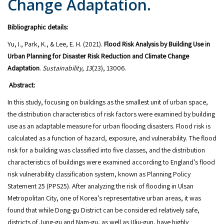
Change Adaptation.
Bibliographic details:
Yu, I., Park, K., & Lee, E. H. (2021).
Flood Risk Analysis by Building Use in
Urban Planning for Disaster Risk Reduction and Climate Change
Adaptation
.
Sustainability
,
13
(23), 13006.
Abstract:
In this study, focusing on buildings as the smallest unit of urban space,
the distribution characteristics of risk factors were examined by building
use as an adaptable measure for urban flooding disasters. Flood risk is
calculated as a function of hazard, exposure, and vulnerability. The flood
risk for a building was classified into five classes, and the distribution
characteristics of buildings were examined according to England’s flood
risk vulnerability classification system, known as Planning Policy
Statement 25 (PPS25). After analyzing the risk of flooding in Ulsan
Metropolitan City, one of Korea’s representative urban areas, it was
found that while Dong-gu District can be considered relatively safe,
districts of Jung-gu and Nam-gu, as well as Ulju-gun, have highly