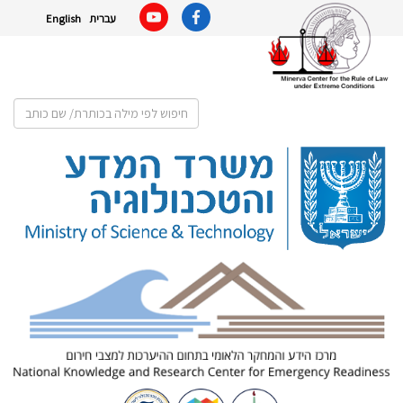
English
עברית