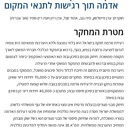
אדמה תוך רגישות לתנאי המקום
חוקרים: ערן פייטלסון, מיה נגב, אהוד סגל, ערן רזין ויונת ריין-ספיר (אונ' עברית)
מטרת המחקר
רעידת אדמה חזקה בישראל היא בלתי נמנעת וללא היערכות מתאימה היא צפויה
לגרום לפגיעה נרחבת בנפש, בגוף, ברכוש ובתפקוד הכלכלי-חברתי המשקי לאורך
תקופה ממושכת. חיזוק מבנים בסיכון גבוה הוא האמצעי האפקטיבי ביותר לצמצום
הנזק בנפש וברכוש ולהבטחת התפקוד המשקי אחרי הרעידה.
היערכות מיטבית בתחום זה חייבת לכלול ניהול סיכונים מושכל, הממוקד במבנים
המצויים בסיכון גבוה במיוחד. מחקרים מצביעים על כ-70,000 יחידות דיור שאינן
עומדות בתקן הבנייה לרעידות אדמה במבנים בגובה שלוש קומות למעלה,
הממוקמים באזורים בסיכון סיסמי גבוה; מתוכם כ-40,000 יחידות דיור הן בסיכון
גבוה במיוחד.
חיזוק מבני מגורים בבעלות פרטית אינו מצוי באחריותו של גוף ממשלתי כלשהו.
לממשלת ישראל חסרה כעת מדיניות כוללנית שתפחית את סיכוני רעידות האדמה
בצורה מושכלת, למרות שחיזוק סיסמי של מבני מגורים הוא כשל שוק מובהק
המחייב התערבות ממשלתית. תמ"א 38 אינה מהווה תחליף למדיניות כוללנית