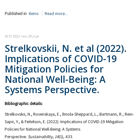
Published in
Items
Read more...
שבת, 29 ינואר 2022 16:57
Strelkovskii, N. et al (2022).
Implications of COVID-19
Mitigation Policies for
National Well-Being: A
Systems Perspective.
Bibliographic details:
Strelkovskii, N., Rovenskaya, E., Ilmola-Sheppard, L., Bartmann, R., Rein-
Sapir, Y., & Feitelson, E. (2022). Implications of COVID-19 Mitigation
Policies for National Well-Being: A Systems
Perspective.
Sustainability
,
14
(1), 433.