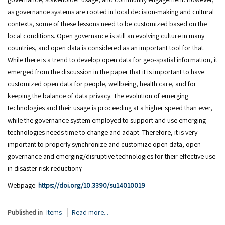
as governance systems are rooted in local decision-making and cultural
contexts, some of these lessons need to be customized based on the
local conditions. Open governance is still an evolving culture in many
countries, and open data is considered as an important tool for that.
While there is a trend to develop open data for geo-spatial information, it
emerged from the discussion in the paper that it is important to have
customized open data for people, wellbeing, health care, and for
keeping the balance of data privacy. The evolution of emerging
technologies and their usage is proceeding at a higher speed than ever,
while the governance system employed to support and use emerging
technologies needs time to change and adapt. Therefore, it is very
important to properly synchronize and customize open data, open
governance and emerging/disruptive technologies for their effective use
in disaster risk reductionץ
Webpage:
https://doi.org/10.3390/su14010019
Published in
Items
Read more...