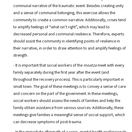
communal narrative of the traumatic event. Besides creating unity
and a sense of communal belonging, this exercise allows the
community to create a common narrative. Additionally, crises tend
to amplify feelings of “what isn’t right”, which may lead to
decreased personal and communal resilience. Therefore, experts
should assist the community in identifying points of resilience in
their narrative, in order to draw attention to and amplify feelings of
strength.
- It is important that social workers of the
moatza
meet with every
family separately during the first year after the event (and
throughout the recovery process). This is particularly important in
small town. The goal of these meetings is to convey a sense of care
and concern on the part of the government. In these meetings,
social workers should assess the needs of families and help the
family obtain assistance from various sources. Additionally, these
meetings give families a meaningful sense of social support, which
can decrease symptoms of post-trauma.
- In the immediate aftermath of a crisis, mental health professionals