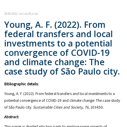
שבת, 05 פברואר 2022 18:45
Young, A. F. (2022). From
federal transfers and local
investments to a potential
convergence of COVID-19
and climate change: The
case study of São Paulo city.
Bibliographic details:
Young, A. F. (2022). From federal transfers and local investments to a
potential convergence of COVID-19 and climate change: The case study
of São Paulo city.
Sustainable Cities and Society
,
76
, 103450.
Abstract:
This paper is divided into two parts to explore some aspects of