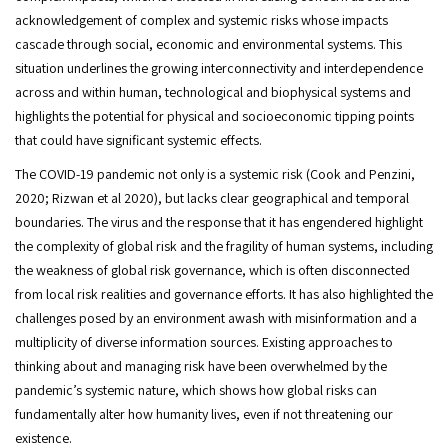
acknowledgement of complex and systemic risks whose impacts
cascade through social, economic and environmental systems. This
situation underlines the growing interconnectivity and interdependence
across and within human, technological and biophysical systems and
highlights the potential for physical and socioeconomic tipping points
that could have significant systemic effects.
The COVID-19 pandemic not only is a systemic risk (Cook and Penzini,
2020; Rizwan et al 2020), but lacks clear geographical and temporal
boundaries. The virus and the response that it has engendered highlight
the complexity of global risk and the fragility of human systems, including
the weakness of global risk governance, which is often disconnected
from local risk realities and governance efforts. It has also highlighted the
challenges posed by an environment awash with misinformation and a
multiplicity of diverse information sources. Existing approaches to
thinking about and managing risk have been overwhelmed by the
pandemic’s systemic nature, which shows how global risks can
fundamentally alter how humanity lives, even if not threatening our
existence.