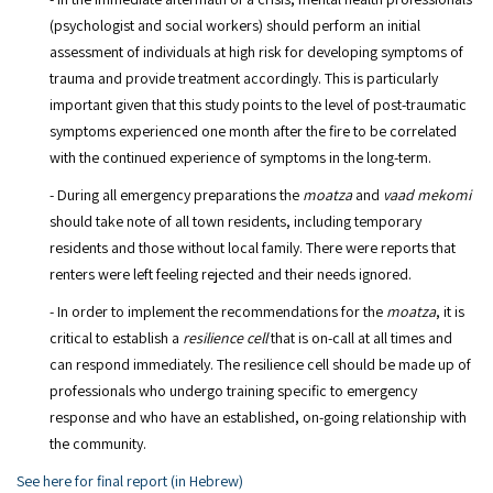
(psychologist and social workers) should perform an initial
assessment of individuals at high risk for developing symptoms of
trauma and provide treatment accordingly. This is particularly
important given that this study points to the level of post-traumatic
symptoms experienced one month after the fire to be correlated
with the continued experience of symptoms in the long-term.
- During all emergency preparations the
moatza
and
vaad mekomi
should take note of all town residents, including temporary
residents and those without local family. There were reports that
renters were left feeling rejected and their needs ignored.
- In order to implement the recommendations for the
moatza
, it is
critical to establish a
resilience cell
that is on-call at all times and
can respond immediately. The resilience cell should be made up of
professionals who undergo training specific to emergency
response and who have an established, on-going relationship with
the community.
See here for final report (in Hebrew)