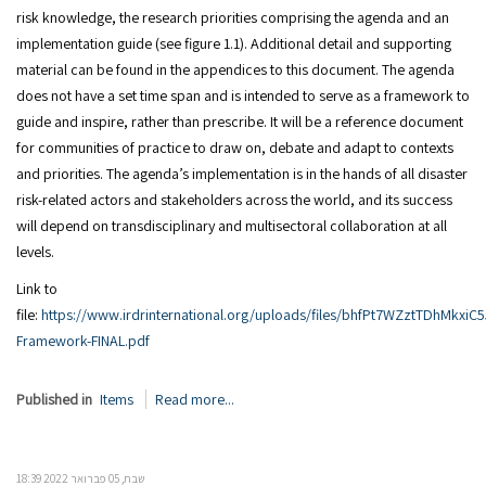
risk knowledge, the research priorities comprising the agenda and an
implementation guide (see figure 1.1). Additional detail and supporting
material can be found in the appendices to this document. The agenda
does not have a set time span and is intended to serve as a framework to
guide and inspire, rather than prescribe. It will be a reference document
for communities of practice to draw on, debate and adapt to contexts
and priorities. The agenda’s implementation is in the hands of all disaster
risk-related actors and stakeholders across the world, and its success
will depend on transdisciplinary and multisectoral collaboration at all
levels.
Link to
file:
https://www.irdrinternational.org/uploads/files/bhfPt7WZztTDhMkx
Framework-FINAL.pdf
Published in
Items
Read more...
שבת, 05 פברואר 2022 18:39