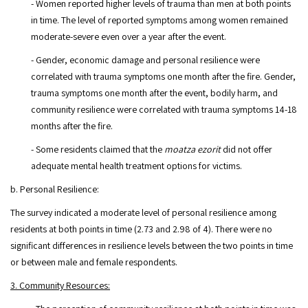
- Women reported higher levels of trauma than men at both points
in time. The level of reported symptoms among women remained
moderate-severe even over a year after the event.
- Gender, economic damage and personal resilience were
correlated with trauma symptoms one month after the fire. Gender,
trauma symptoms one month after the event, bodily harm, and
community resilience were correlated with trauma symptoms 14-18
months after the fire.
- Some residents claimed that the
moatza ezorit
did not offer
adequate mental health treatment options for victims.
b. Personal Resilience:
The survey indicated a moderate level of personal resilience among
residents at both points in time (2.73 and 2.98 of 4). There were no
significant differences in resilience levels between the two points in time
or between male and female respondents.
3. Community Resources: