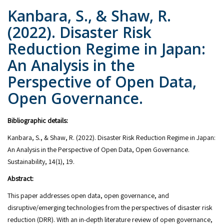
Kanbara, S., & Shaw, R.
(2022). Disaster Risk
Reduction Regime in Japan:
An Analysis in the
Perspective of Open Data,
Open Governance.
Bibliographic details:
Kanbara, S., & Shaw, R. (2022). Disaster Risk Reduction Regime in Japan:
An Analysis in the Perspective of Open Data, Open Governance.
Sustainability, 14(1), 19.
Abstract:
This paper addresses open data, open governance, and
disruptive/emerging technologies from the perspectives of disaster risk
reduction (DRR). With an in-depth literature review of open governance,