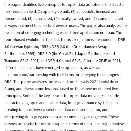
the paper identifies five principles for open data adopted in the disaster
risk reduction field: (1) open by default, (2) accessible, licensed and
documented, (3) co-created, (4) locally owned, and (5) communicated
in ways that meet the needs of diverse users. The paper also analyzes the
evolution of emerging technologies and their application in Japan. The
four-phased evolution in the disaster risk reduction is mentioned as DRR
1.0 (Isewan typhoon, 1959), DRR 2.0 (the Great Hanshin Awaji
Earthquake, 1995), DRR 3.0 (the Great East Japan Earthquake and
Tsunami: GEJE, 2011) and DRR 4.0 (post GEJE). After the GEJE of 2011,
different initiatives have emerged in open data, as well as
collaboration/partnership with tech firms for emerging technologies in
DRR. This paper analyzes the lessons from the July 2021 landslide in
Atami, and draws some lessons based on the above-mentioned five
principles. Some of the key lessons for open data movement include
characterizing open and usable data, local governance systems, co-
creating to co-delivering solutions, data democratization, and
interpreting de-segregated data with community engagement. These
lessons are useful for outside Japan in terms of data licensing, adaptive
governance, stakeholder usage, and community engagement. However,