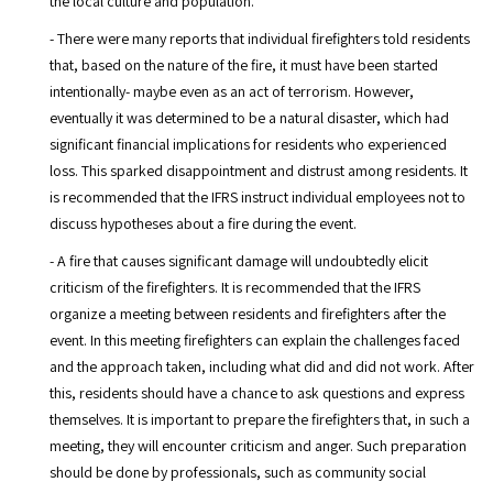
the local culture and population.
- There were many reports that individual firefighters told residents
that, based on the nature of the fire, it must have been started
intentionally- maybe even as an act of terrorism. However,
eventually it was determined to be a natural disaster, which had
significant financial implications for residents who experienced
loss. This sparked disappointment and distrust among residents. It
is recommended that the IFRS instruct individual employees not to
discuss hypotheses about a fire during the event.
- A fire that causes significant damage will undoubtedly elicit
criticism of the firefighters. It is recommended that the IFRS
organize a meeting between residents and firefighters after the
event. In this meeting firefighters can explain the challenges faced
and the approach taken, including what did and did not work. After
this, residents should have a chance to ask questions and express
themselves. It is important to prepare the firefighters that, in such a
meeting, they will encounter criticism and anger. Such preparation
should be done by professionals, such as community social