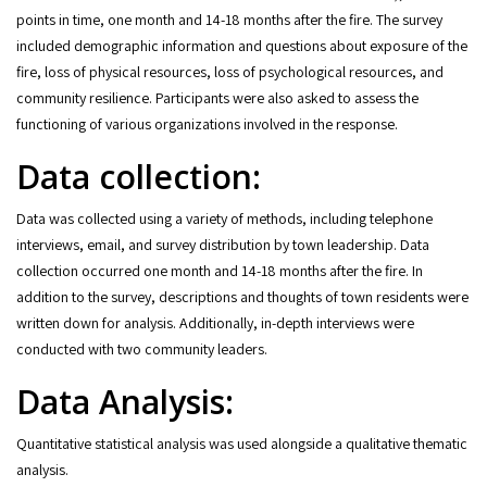
points in time, one month and 14-18 months after the fire. The survey
included demographic information and questions about exposure of the
fire, loss of physical resources, loss of psychological resources, and
community resilience. Participants were also asked to assess the
functioning of various organizations involved in the response.
Data collection:
Data was collected using a variety of methods, including telephone
interviews, email, and survey distribution by town leadership. Data
collection occurred one month and 14-18 months after the fire. In
addition to the survey, descriptions and thoughts of town residents were
written down for analysis. Additionally, in-depth interviews were
conducted with two community leaders.
Data Analysis:
Quantitative statistical analysis was used alongside a qualitative thematic
analysis.