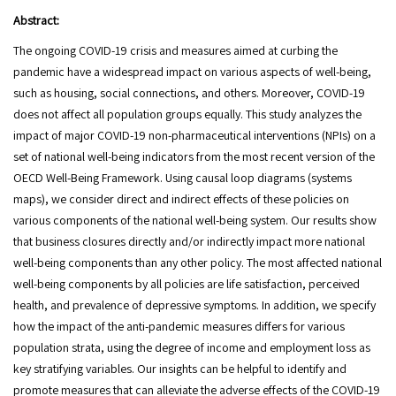
Abstract:
The ongoing COVID-19 crisis and measures aimed at curbing the
pandemic have a widespread impact on various aspects of well-being,
such as housing, social connections, and others. Moreover, COVID-19
does not affect all population groups equally. This study analyzes the
impact of major COVID-19 non-pharmaceutical interventions (NPIs) on a
set of national well-being indicators from the most recent version of the
OECD Well-Being Framework. Using causal loop diagrams (systems
maps), we consider direct and indirect effects of these policies on
various components of the national well-being system. Our results show
that business closures directly and/or indirectly impact more national
well-being components than any other policy. The most affected national
well-being components by all policies are life satisfaction, perceived
health, and prevalence of depressive symptoms. In addition, we specify
how the impact of the anti-pandemic measures differs for various
population strata, using the degree of income and employment loss as
key stratifying variables. Our insights can be helpful to identify and
promote measures that can alleviate the adverse effects of the COVID-19