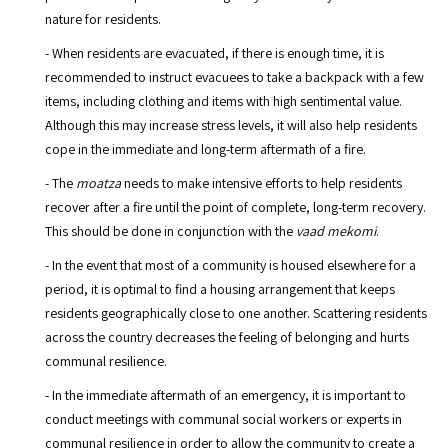
nature for residents.
- When residents are evacuated, if there is enough time, it is
recommended to instruct evacuees to take a backpack with a few
items, including clothing and items with high sentimental value.
Although this may increase stress levels, it will also help residents
cope in the immediate and long-term aftermath of a fire.
- The
moatza
needs to make intensive efforts to help residents
recover after a fire until the point of complete, long-term recovery.
This should be done in conjunction with the
vaad mekomi
.
- In the event that most of a community is housed elsewhere for a
period, it is optimal to find a housing arrangement that keeps
residents geographically close to one another. Scattering residents
across the country decreases the feeling of belonging and hurts
communal resilience.
- In the immediate aftermath of an emergency, it is important to
conduct meetings with communal social workers or experts in
communal resilience in order to allow the community to create a