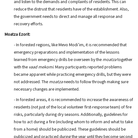
and listen to the demands and complaints of residents. This can
reduce the distrust that residents have of the establishment. Also,
the government needs to direct and manage all response and
recovery efforts.
Moatza Ezorit:
- In forested regions, like Mevo Modi’im, it is recommended that
emergency preparations and implementation of the lessons
learned from emergency drills be overseen by the
moatza
together
with the
vaad mekomi
. Many participants reported problems
became apparent while practicing emergency drills, but they were
not addressed. The
moatza
needs to follow through making sure
necessary changes are implemented.
- In forested areas, it is recommended to increase the awareness of
residents (not just of the local volunteer first-response team) of fire
risks, particularly during dry seasons. Additionally, guidelines for
how to act during a fire (including whom to inform and what to take
from a home) should be publicized. These guidelines should be
publicized and practiced during the year until they become second