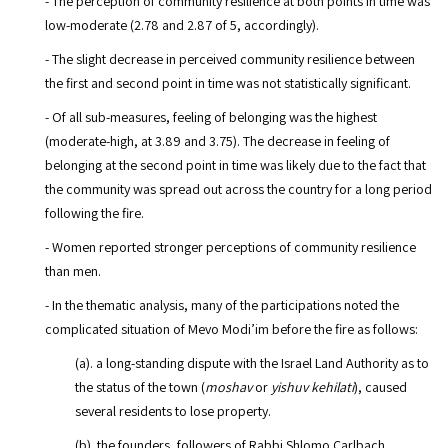
- The perception of community resilience at both points in time was
low-moderate (2.78 and 2.87 of 5, accordingly).
- The slight decrease in perceived community resilience between
the first and second point in time was not statistically significant.
- Of all sub-measures, feeling of belonging was the highest
(moderate-high, at 3.89 and 3.75). The decrease in feeling of
belonging at the second point in time was likely due to the fact that
the community was spread out across the country for a long period
following the fire.
- Women reported stronger perceptions of community resilience
than men.
- In the thematic analysis, many of the participations noted the
complicated situation of Mevo Modi’im before the fire as follows:
(a). a long-standing dispute with the Israel Land Authority as to
the status of the town (
moshav
or
yishuv kehilati
), caused
several residents to lose property.
(b). the founders, followers of Rabbi Shlomo Carlbach,