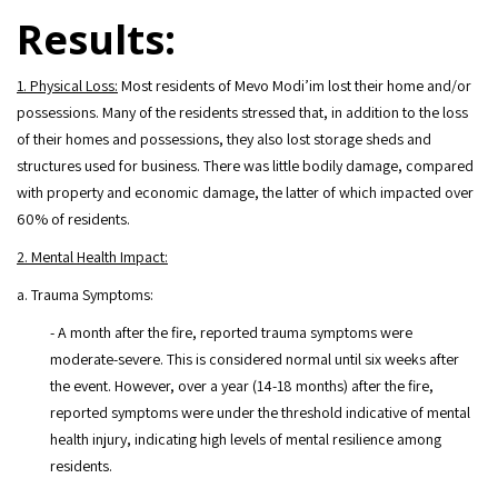
Results:
1. Physical Loss:
Most residents of Mevo Modi’im lost their home and/or
possessions. Many of the residents stressed that, in addition to the loss
of their homes and possessions, they also lost storage sheds and
structures used for business. There was little bodily damage, compared
with property and economic damage, the latter of which impacted over
60% of residents.
2. Mental Health Impact:
a. Trauma Symptoms:
- A month after the fire, reported trauma symptoms were
moderate-severe. This is considered normal until six weeks after
the event. However, over a year (14-18 months) after the fire,
reported symptoms were under the threshold indicative of mental
health injury, indicating high levels of mental resilience among
residents.