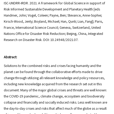
ISC-UNDRR-IRDR. 2021. A Framework for Global Science in support of
Risk Informed Sustainable Development and Planetary Health [eds
Handmer, John; Vogel, Coleen; Payne, Ben; Stevance, Anne-Sophie;
Kirsch-Wood, Jenty; Boyland, Michael; Han, Qunli; Lian, Fang]; Paris,
France, International Science Council; Geneva, Switzerland, United
Nations Office for Disaster Risk Reduction; Beijing, China, Integrated
Research on Disaster Risk. DOI: 10.24948/2021.07.
Abstract:
Solutions to the combined risks and crises facing humanity and the
planet can be found through the collaborative efforts made to drive
change through utilizing all relevant knowledge and policy resources,
including new knowledge acquired from the research set out in this
document. Many of the major global crises and threats are well known:
the COVID-19 pandemic, climate change, ecosystem and biodiversity
collapse and financially and socially induced risks. Less well known are
the day-to-day crises and risks that affect much of the globe as a result