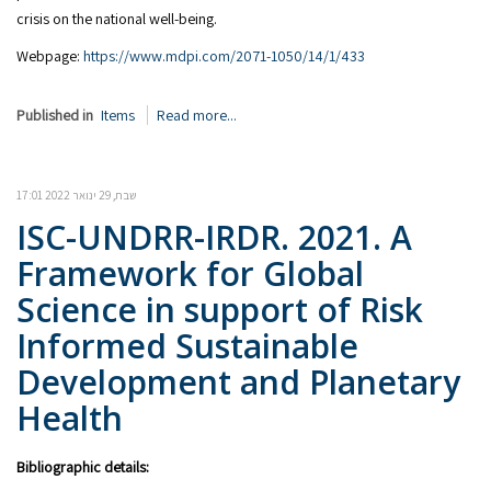
crisis on the national well-being.
Webpage:
https://www.mdpi.com/2071-1050/14/1/433
Published in
Items
Read more...
שבת, 29 ינואר 2022 17:01
ISC-UNDRR-IRDR. 2021. A
Framework for Global
Science in support of Risk
Informed Sustainable
Development and Planetary
Health
Bibliographic details: