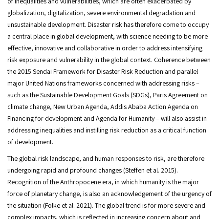
of inequalities and vulnerabilities, which are often exacerbated by
globalization, digitalization, severe environmental degradation and
unsustainable development. Disaster risk has therefore come to occupy
a central place in global development, with science needing to be more
effective, innovative and collaborative in order to address intensifying
risk exposure and vulnerability in the global context. Coherence between
the 2015 Sendai Framework for Disaster Risk Reduction and parallel
major United Nations frameworks concerned with addressing risks –
such as the Sustainable Development Goals (SDGs), Paris Agreement on
climate change, New Urban Agenda, Addis Ababa Action Agenda on
Financing for development and Agenda for Humanity – will also assist in
addressing inequalities and instilling risk reduction as a critical function
of development.
The global risk landscape, and human responses to risk, are therefore
undergoing rapid and profound changes (Steffen et al. 2015).
Recognition of the Anthropocene era, in which humanity is the major
force of planetary change, is also an acknowledgement of the urgency of
the situation (Folke et al. 2021). The global trend is for more severe and
complex impacts, which is reflected in increasing concern about and