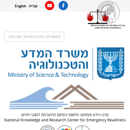
English
עברית