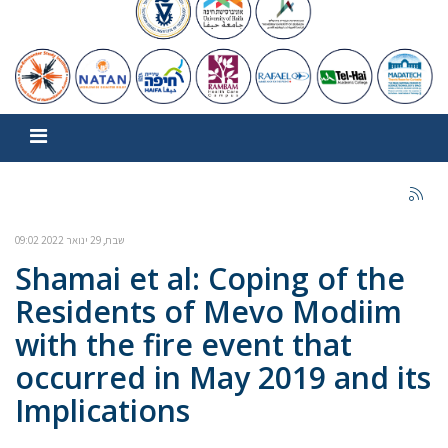
שבת, 29 ינואר 2022 09:02
Shamai et al: Coping of the
Residents of Mevo Modiim
with the fire event that
occurred in May 2019 and its
Implications