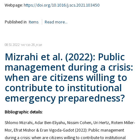
Webpage:
https://doi.org/10.1016/j.scs.2021.103450
Published in
Items
Read more...
שבת, 26 פברואר 2022 08:51
Mizrahi et al. (2022): Public
management during a crisis:
when are citizens willing to
contribute to institutional
emergency preparedness?
Bibliographic details:
Shlomo Mizrahi, Adar Ben-Eliyahu, Nissim Cohen, Uri Hertz, Rotem Miller-
Mor, Efrat Mishor & Eran Vigoda-Gadot (2022): Public management
during a crisis: when are citizens willing to contribute to institutional