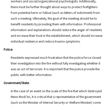
workers and social/organizational psychologists. Additionally,
there must be further thought about ways to protect firefighters
from potential harm or fallout (such as letters of indictment) from
such a meeting. Ultimately, the goal of the meeting should be to
benefit residents by providing them with information. Professional
information and explanations should reduce the anger of residents
and increase their trust in the establishment, which should increase
individual resilience and reduce trauma symptoms.
Police:
Residents expressed much frustration that the police force closed
their investigation into the fire without fully investigating whether it
was an act of terrorism. It is important that the police provide the
public with better information.
Government/State:
In the case of an event on the scale of the fire that which destroyed
Mevo Modi’im, it is critical that a representative of the government
(such as the Minister of Internal Security or Welfare Minister) come