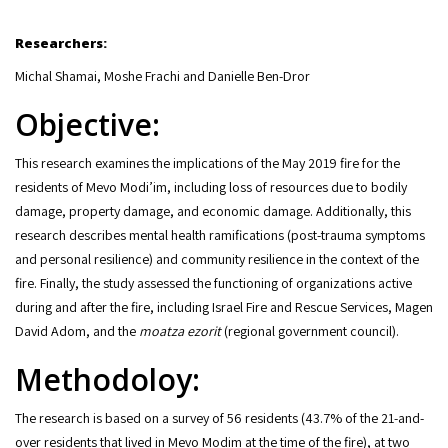
Researchers:
Michal Shamai, Moshe Frachi and Danielle Ben-Dror
Objective:
This research examines the implications of the May 2019 fire for the
residents of Mevo Modi’im, including loss of resources due to bodily
damage, property damage, and economic damage. Additionally, this
research describes mental health ramifications (post-trauma symptoms
and personal resilience) and community resilience in the context of the
fire. Finally, the study assessed the functioning of organizations active
during and after the fire, including Israel Fire and Rescue Services, Magen
David Adom, and the
moatza ezorit
(regional government council).
Methodoloy:
The research is based on a survey of 56 residents (43.7% of the 21-and-
over residents that lived in Mevo Modim at the time of the fire), at two