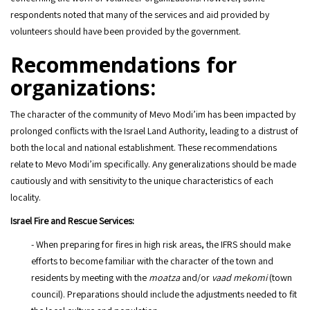
respondents noted that many of the services and aid provided by
volunteers should have been provided by the government.
Recommendations for
organizations:
The character of the community of Mevo Modi’im has been impacted by
prolonged conflicts with the Israel Land Authority, leading to a distrust of
both the local and national establishment. These recommendations
relate to Mevo Modi’im specifically. Any generalizations should be made
cautiously and with sensitivity to the unique characteristics of each
locality.
Israel Fire and Rescue Services:
- When preparing for fires in high risk areas, the IFRS should make
efforts to become familiar with the character of the town and
residents by meeting with the
moatza
and/or
vaad mekomi
(town
council). Preparations should include the adjustments needed to fit