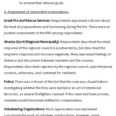
to achieve their desired goals.
4. Assessment of responding organizations:
Israel Fire and Rescue Services
: Respondents expressed criticism about
the level of preparedness and functioning during the fire. There were no
positive assessments of the IFRS among respondents.
Moatza Ezorit
(Regional Municipality)
: Respondents described the initial
response of the regional council in positive terms, but described the
long-term response and recovery negatively. Many expressed feelings of
distance and disconnect between residents and the
moatza
.
Respondents described rejection by the regional council, unprofessional
conduct, unfairness, and contempt for residents.
Police:
There was criticism of the fact that the case was closed before
investigating whether the fires were started in an act of intentional
terrorism, as several firefighters claimed. If this claim had been proven,
residents would have been entitled to compensation.
Volunteering Organizations
: Much appreciation was expressed
concerning the work of volunteer organizations. However, some