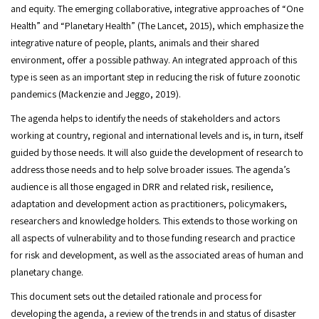
and equity. The emerging collaborative, integrative approaches of “One
Health” and “Planetary Health” (The Lancet, 2015), which emphasize the
integrative nature of people, plants, animals and their shared
environment, offer a possible pathway. An integrated approach of this
type is seen as an important step in reducing the risk of future zoonotic
pandemics (Mackenzie and Jeggo, 2019).
The agenda helps to identify the needs of stakeholders and actors
working at country, regional and international levels and is, in turn, itself
guided by those needs. It will also guide the development of research to
address those needs and to help solve broader issues. The agenda’s
audience is all those engaged in DRR and related risk, resilience,
adaptation and development action as practitioners, policymakers,
researchers and knowledge holders. This extends to those working on
all aspects of vulnerability and to those funding research and practice
for risk and development, as well as the associated areas of human and
planetary change.
This document sets out the detailed rationale and process for
developing the agenda, a review of the trends in and status of disaster