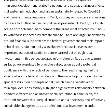
municipal development related to national and subnational investments
in disaster risk reduction and urban sustainability related to Covid-19
and climate change response. In Part I, a survey on disasters and national
transfers to 45 Brazilian municipalities is presented. In Part II, the local-
scale approach enabled to compare the areas most affected by COVID-
19 with those impacted by climate change. There are large uncertainties
around financial support from the federal government and their impact
at local scale. São Paulo city was chosen because it reveals some
important aspects of spatial structure carried out through local
investments. In this sense, updated information on floods and warmer
surfaces were updated to provoke a discussion about a potential
confluence with the effects of pandemic. The results highlighted the
effects of scarce federal transfers and the maps help us to identify the
spatial distribution of people at risk, which can be beneficial for
municipal decisions as they highlight a significative relationship between
pandemic effects and an uneven social structure. In conclusion, the
trade-off between this unequal structure and a necessary and effectively
sustainable change leads us to reflect on local investment trends.