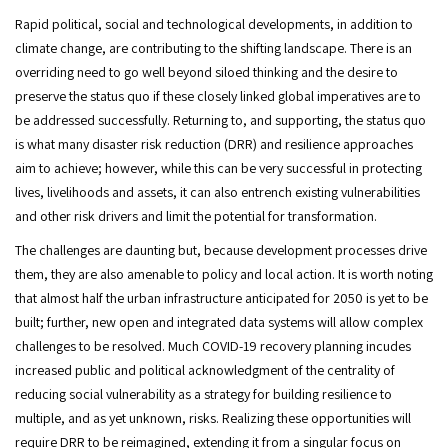
Rapid political, social and technological developments, in addition to
climate change, are contributing to the shifting landscape. There is an
overriding need to go well beyond siloed thinking and the desire to
preserve the status quo if these closely linked global imperatives are to
be addressed successfully. Returning to, and supporting, the status quo
is what many disaster risk reduction (DRR) and resilience approaches
aim to achieve; however, while this can be very successful in protecting
lives, livelihoods and assets, it can also entrench existing vulnerabilities
and other risk drivers and limit the potential for transformation.
The challenges are daunting but, because development processes drive
them, they are also amenable to policy and local action. It is worth noting
that almost half the urban infrastructure anticipated for 2050 is yet to be
built; further, new open and integrated data systems will allow complex
challenges to be resolved. Much COVID-19 recovery planning incudes
increased public and political acknowledgment of the centrality of
reducing social vulnerability as a strategy for building resilience to
multiple, and as yet unknown, risks. Realizing these opportunities will
require DRR to be reimagined, extending it from a singular focus on