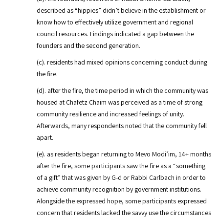
described as “hippies” didn’t believe in the establishment or
know how to effectively utilize government and regional
council resources. Findings indicated a gap between the
founders and the second generation.
(c). residents had mixed opinions concerning conduct during
the fire.
(d). after the fire, the time period in which the community was
housed at Chafetz Chaim was perceived as a time of strong
community resilience and increased feelings of unity.
Afterwards, many respondents noted that the community fell
apart.
(e). as residents began returning to Mevo Modi’im, 14+ months
after the fire, some participants saw the fire as a “something
of a gift” that was given by G-d or Rabbi Carlbach in order to
achieve community recognition by government institutions.
Alongside the expressed hope, some participants expressed
concern that residents lacked the savvy use the circumstances