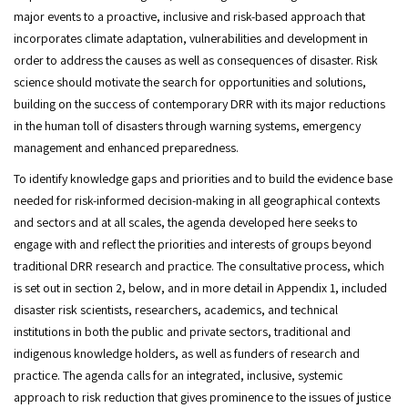
major events to a proactive, inclusive and risk-based approach that
incorporates climate adaptation, vulnerabilities and development in
order to address the causes as well as consequences of disaster. Risk
science should motivate the search for opportunities and solutions,
building on the success of contemporary DRR with its major reductions
in the human toll of disasters through warning systems, emergency
management and enhanced preparedness.
To identify knowledge gaps and priorities and to build the evidence base
needed for risk-informed decision-making in all geographical contexts
and sectors and at all scales, the agenda developed here seeks to
engage with and reflect the priorities and interests of groups beyond
traditional DRR research and practice. The consultative process, which
is set out in section 2, below, and in more detail in Appendix 1, included
disaster risk scientists, researchers, academics, and technical
institutions in both the public and private sectors, traditional and
indigenous knowledge holders, as well as funders of research and
practice. The agenda calls for an integrated, inclusive, systemic
approach to risk reduction that gives prominence to the issues of justice