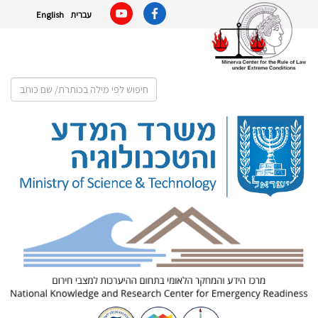
English
עברית