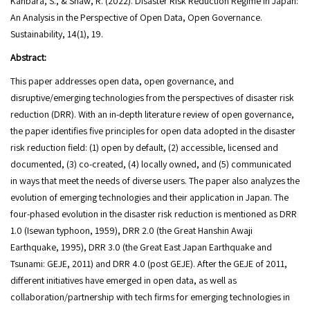
Kanbara, S., & Shaw, R. (2022). Disaster Risk Reduction Regime in Japan:
An Analysis in the Perspective of Open Data, Open Governance.
Sustainability, 14(1), 19.
Abstract:
This paper addresses open data, open governance, and
disruptive/emerging technologies from the perspectives of disaster risk
reduction (DRR). With an in-depth literature review of open governance,
the paper identifies five principles for open data adopted in the disaster
risk reduction field: (1) open by default, (2) accessible, licensed and
documented, (3) co-created, (4) locally owned, and (5) communicated
in ways that meet the needs of diverse users. The paper also analyzes the
evolution of emerging technologies and their application in Japan. The
four-phased evolution in the disaster risk reduction is mentioned as DRR
1.0 (Isewan typhoon, 1959), DRR 2.0 (the Great Hanshin Awaji
Earthquake, 1995), DRR 3.0 (the Great East Japan Earthquake and
Tsunami: GEJE, 2011) and DRR 4.0 (post GEJE). After the GEJE of 2011,
different initiatives have emerged in open data, as well as
collaboration/partnership with tech firms for emerging technologies in