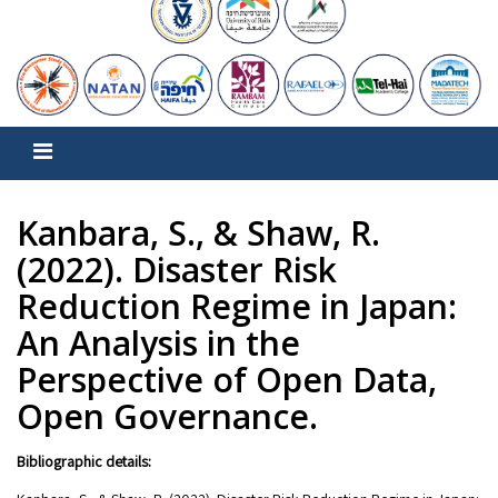
Kanbara, S., & Shaw, R.
(2022). Disaster Risk
Reduction Regime in Japan:
An Analysis in the
Perspective of Open Data,
Open Governance.
Bibliographic details: