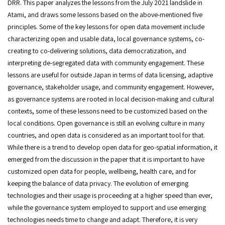
DRR. This paper analyzes the lessons from the July 2021 landslide in
Atami, and draws some lessons based on the above-mentioned five
principles. Some of the key lessons for open data movement include
characterizing open and usable data, local governance systems, co-
creating to co-delivering solutions, data democratization, and
interpreting de-segregated data with community engagement. These
lessons are useful for outside Japan in terms of data licensing, adaptive
governance, stakeholder usage, and community engagement. However,
as governance systems are rooted in local decision-making and cultural
contexts, some of these lessons need to be customized based on the
local conditions. Open governance is still an evolving culture in many
countries, and open data is considered as an important tool for that.
While there is a trend to develop open data for geo-spatial information, it
emerged from the discussion in the paper that it is important to have
customized open data for people, wellbeing, health care, and for
keeping the balance of data privacy. The evolution of emerging
technologies and their usage is proceeding at a higher speed than ever,
while the governance system employed to support and use emerging
technologies needs time to change and adapt. Therefore, it is very