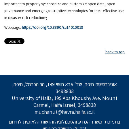
important to properly synchronize and customize open data, open
governance and emerging/disruptive technologies for their effective use
in disaster risk reductionץ
Webpage:
https://doi.org/10.3390/su14010019
back to top
אוניברסיטת חיפה, שד' אבא חושי 199, הר הכרמל, חיפה,
3498838
University of Haifa, 199 Aba Khoushy Ave. Mount
Carmel, Haifa Israel, 3498838
muchanut@hevra.haifa.ac.il
בתמיכת: משרד המדע והטכנולוגיה והרשות הלאומית לחירום
(רח"ל) במשרד הביטחון