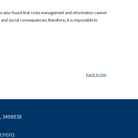
 was also found that crisis management and information cannot
and social consequences; therefore, it is impossible to
back to top
l, 3498838
הביטחון