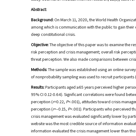
Abstract:
Background:
On March 11, 2020, the World Health Organizat
among which is communication with the public to gain their co
deep constitutional crisis.
Objective:
The objective of this paper was to examine the re
risk perception and crisis management; overall risk perce
threat perception. We also made comparisons between crisi
Methods:
The sample was established using an online survey t
of nonprobability sampling was used to recruit participants
Results:
Participants aged ≥65 years perceived higher perso
95% CI 0.12-0.64). Significant correlations were found betw
perception (
r
=0.22,
P
<.001), attitudes toward crisis manag
perception (
r
=–0.15,
P
<.001). Participants who perceived th
crisis management was evaluated significantly lower by parti
website was the most credible source of information evaluate
information evaluated the crisis management lower than tho