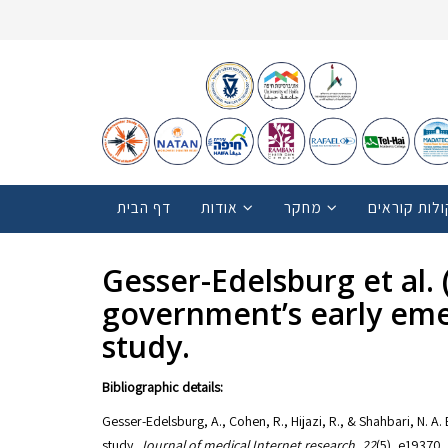
דף הבית
אודות
מחקר
קולות קוראי
Gesser-Edelsburg et al. (
government’s early eme
study.
Bibliographic details:
Gesser-Edelsburg, A., Cohen, R., Hijazi, R., & Shahbari, N. A
study.
Journal of medical Internet research
,
22
(5), e19370.