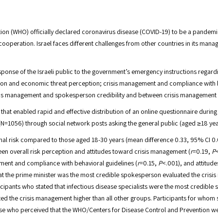
ion (WHO) officially declared coronavirus disease (COVID-19) to be a pandemi
operation. Israel faces different challenges from other countries in its manage
sponse of the Israeli public to the government’s emergency instructions regar
ption and economic threat perception; crisis management and compliance with
s management and spokesperson credibility and between crisis management and
hat enabled rapid and effective distribution of an online questionnaire during
 (N=1056) through social network posts asking the general public (aged ≥18 yea
nal risk compared to those aged 18-30 years (mean difference 0.33, 95% CI 0
een overall risk perception and attitudes toward crisis management (
r
=0.19,
P
ement and compliance with behavioral guidelines (
r
=0.15,
P
<.001), and attitud
at the prime minister was the most credible spokesperson evaluated the crisis 
cipants who stated that infectious disease specialists were the most credible 
d the crisis management higher than all other groups. Participants for whom sc
se who perceived that the WHO/Centers for Disease Control and Prevention webs