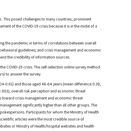
c. This posed challenges to many countries, prominent
ment of the COVID-19 crisis because it is in the midst of a
ding the pandemic in terms of correlations between overall
 behavioral guidelines; and crisis management and economic
 the credibility of information sources.
 the COVID-19 crisis. The self-selection online survey method
rs) to answer the survey.
.04-0.61) and those aged 46-64 years (mean difference 0.38,
<.001), overall risk perception and economic threat
es toward crisis management and economic threat
management significantly higher than all other groups. The
spokespersons. Participants for whom the Ministry of Health
ientific articles were the most credible source of
ites or Ministry of Health/hospital websites and health