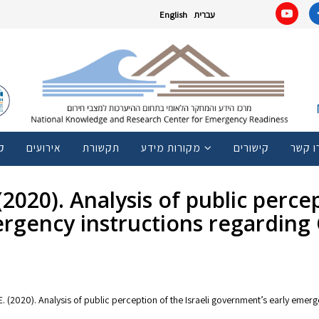
English
עברית
ם
אירועים
תקשורת
מקורות מידע
קישורים
צרו ק
2020). Analysis of public percep
rgency instructions regarding 
. E. (2020). Analysis of public perception of the Israeli government’s early eme