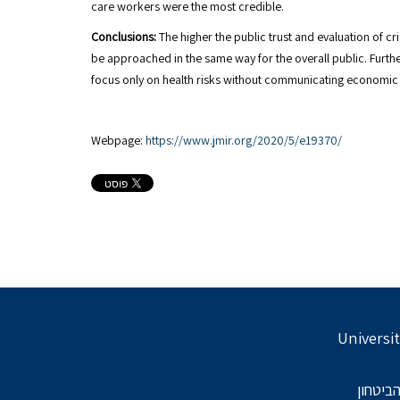
care workers were the most credible.
Conclusions:
The higher the public trust and evaluation of c
be approached in the same way for the overall public. Furth
focus only on health risks without communicating economic a
Webpage:
https://www.jmir.org/2020/5/e19370/
Universit
בתמיכת