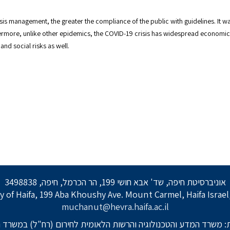
risis management, the greater the compliance of the public with guidelines. It
ermore, unlike other epidemics, the COVID-19 crisis has widespread economic 
nd social risks as well.
אוניברסיטת חיפה, שד' אבא חושי 199, הר הכרמל, חיפה, 3498838
y of Haifa, 199 Aba Khoushy Ave. Mount Carmel, Haifa Israe
muchanut@hevra.haifa.ac.il
: משרד המדע והטכנולוגיה והרשות הלאומית לחירום (רח"ל) במשרד 