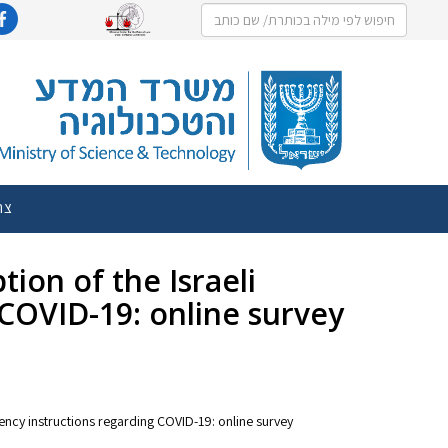
שר
tion of the Israeli
COVID-19: online survey
rgency instructions regarding COVID-19: online survey