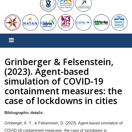
Grinberger & Felsenstein,
(2023). Agent-based
simulation of COVID-19
containment measures: the
case of lockdowns in cities
Bibliographic details:
Grinberger, A. Y., & Felsenstein, D. (2023). Agent-based simulation of
COVID-19 containment measures: the case of lockdowns in