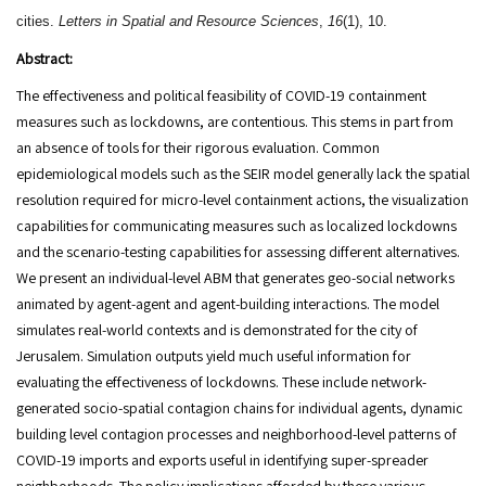
cities.
Letters in Spatial and Resource Sciences
,
16
(1), 10.
Abstract:
The effectiveness and political feasibility of COVID-19 containment
measures such as lockdowns, are contentious. This stems in part from
an absence of tools for their rigorous evaluation. Common
epidemiological models such as the SEIR model generally lack the spatial
resolution required for micro-level containment actions, the visualization
capabilities for communicating measures such as localized lockdowns
and the scenario-testing capabilities for assessing different alternatives.
We present an individual-level ABM that generates geo-social networks
animated by agent-agent and agent-building interactions. The model
simulates real-world contexts and is demonstrated for the city of
Jerusalem. Simulation outputs yield much useful information for
evaluating the effectiveness of lockdowns. These include network-
generated socio-spatial contagion chains for individual agents, dynamic
building level contagion processes and neighborhood-level patterns of
COVID-19 imports and exports useful in identifying super-spreader