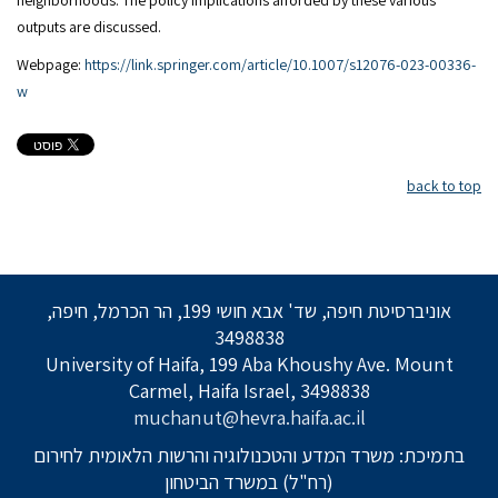
neighborhoods. The policy implications afforded by these various
outputs are discussed.
Webpage:
https://link.springer.com/article/10.1007/s12076-023-00336-
w
back to top
אוניברסיטת חיפה, שד' אבא חושי 199, הר הכרמל, חיפה,
3498838
University of Haifa, 199 Aba Khoushy Ave. Mount
Carmel, Haifa Israel, 3498838
muchanut@hevra.haifa.ac.il
בתמיכת: משרד המדע והטכנולוגיה והרשות הלאומית לחירום
(רח"ל) במשרד הביטחון