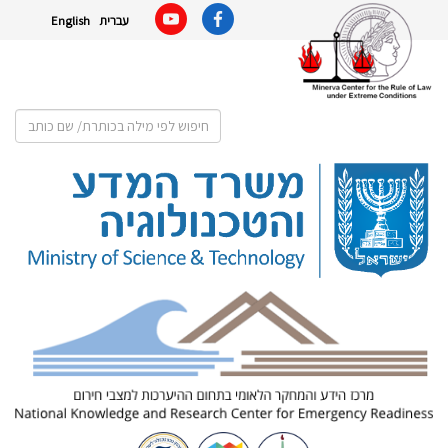
English
עברית