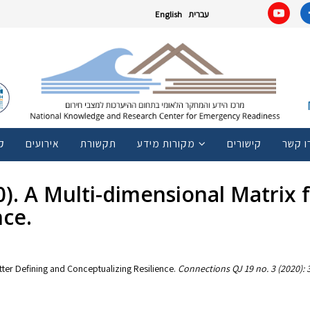
English
עברית
ם
אירועים
תקשורת
מקורות מידע
קישורים
צרו ק
20). A Multi-dimensional Matrix
nce.
etter Defining and Conceptualizing Resilience.
Connections QJ 19 no. 3 (2020):