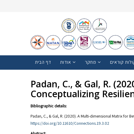
דף הבית
אודות
מחקר
קולות קוראי
Padan, C., & Gal, R. (20
Conceptualizing Resilie
Bibliographic details:
Padan, C., & Gal, R. (2020). A Multi-dimensional Matrix for B
https://doi.org/10.11610/Connections.19.3.02
Abstract: