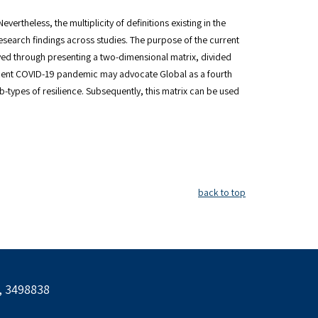
ertheless, the multiplicity of definitions existing in the
 research findings across studies. The purpose of the current
ieved through presenting a two-dimensional matrix, divided
e recent COVID-19 pandemic may advocate Global as a fourth
ub-types of resilience. Subsequently, this matrix can be used
back to top
l, 3498838