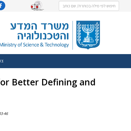
שר
 for Better Defining and
 33-46