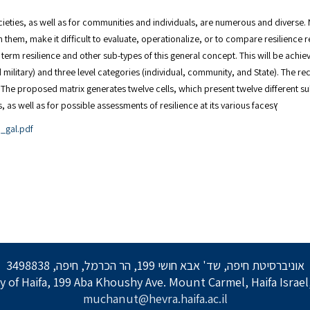
eties, as well as for communities and individuals, are numerous and diverse. Nev
en them, make it difficult to evaluate, operationalize, or to compare resilience
he term resilience and other sub-types of this general concept. This will be ach
nd military) and three level categories (individual, community, and State). Th
ed. The proposed matrix generates twelve cells, which present twelve different s
for a comprehensive definition of resilience and its sub-types, as well as for possible assessments of resilience at its various facesץ
_gal.pdf
אוניברסיטת חיפה, שד' אבא חושי 199, הר הכרמל, חיפה, 3498838
y of Haifa, 199 Aba Khoushy Ave. Mount Carmel, Haifa Israe
muchanut@hevra.haifa.ac.il