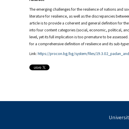
The emerging challenges for the resilience of nations and soci
literature for resilience, as well as the discrepancies betwe
article is to provide a coherent and general definition for t
into four content categories (social, economic, political, a
level, yet its full implication is too premature to be assess
Link:
https://procon.bg/bg/system/files/19.3.02_padan_and
Universit