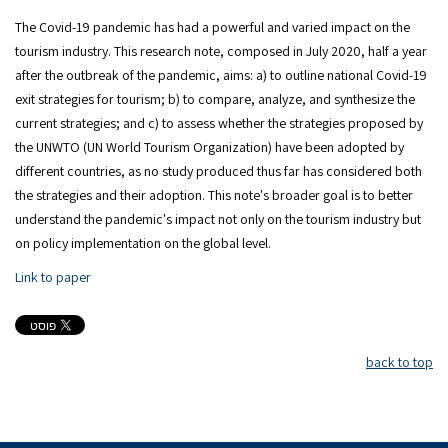
The Covid-19 pandemic has had a powerful and varied impact on the
tourism industry. This research note, composed in July 2020, half a year
after the outbreak of the pandemic, aims: a) to outline national Covid-19
exit strategies for tourism; b) to compare, analyze, and synthesize the
current strategies; and c) to assess whether the strategies proposed by
the UNWTO (UN World Tourism Organization) have been adopted by
different countries, as no study produced thus far has considered both
the strategies and their adoption. This note's broader goal is to better
understand the pandemic's impact not only on the tourism industry but
on policy implementation on the global level.
Link to paper
back to top