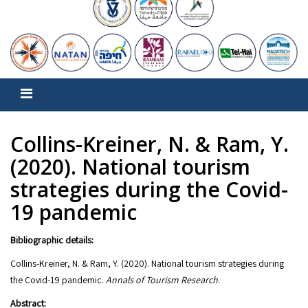
Collins-Kreiner, N. & Ram, Y.
(2020). National tourism
strategies during the Covid-
19 pandemic
Bibliographic details:
Collins-Kreiner, N. & Ram, Y. (2020). National tourism strategies during
the Covid-19 pandemic.
Annals of Tourism Research
.
Abstract: