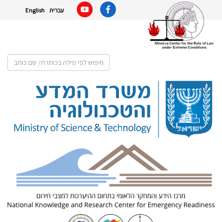
English
עברית