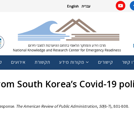
English
עברית
ם
אירועים
תקשורת
מקורות מידע
קישורים
צרו ק
 from South Korea’s Covid-19 po
 response.
The American Review of Public Administration
,
50
(6-7), 801-808.