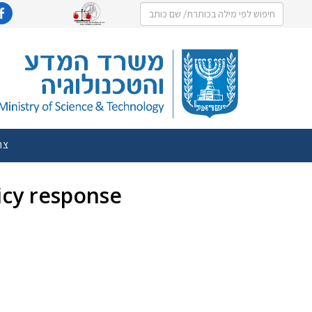
שר
licy response