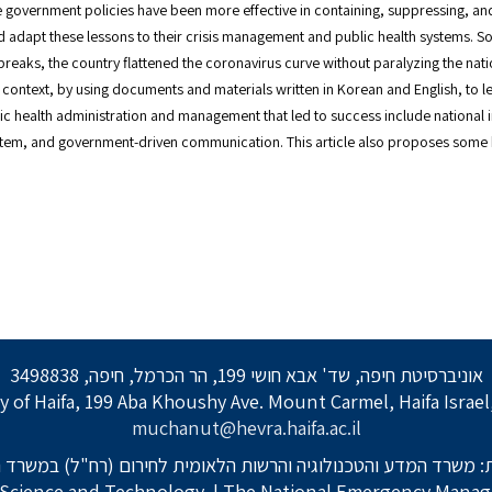
government policies have been more effective in containing, suppressing, and
d adapt these lessons to their crisis management and public health systems. S
reaks, the country flattened the coronavirus curve without paralyzing the nat
context, by using documents and materials written in Korean and English, to
lic health administration and management that led to success include national i
system, and government-driven communication. This article also proposes some 
אוניברסיטת חיפה, שד' אבא חושי 199, הר הכרמל, חיפה, 3498838
y of Haifa, 199 Aba Khoushy Ave. Mount Carmel, Haifa Israe
muchanut@hevra.haifa.ac.il
: משרד המדע והטכנולוגיה והרשות הלאומית לחירום (רח"ל) במשרד 
f Science and Technology
| The National Emergency Manage