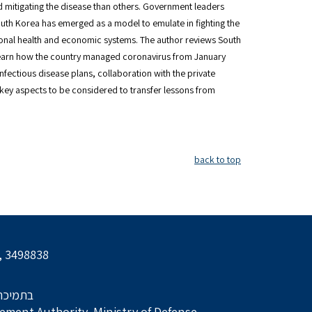
 mitigating the disease than others. Government leaders
outh Korea has emerged as a model to emulate in fighting the
ional health and economic systems. The author reviews South
 learn how the country managed coronavirus from January
nfectious disease plans, collaboration with the private
key aspects to be considered to transfer lessons from
back to top
l, 3498838
הביטחון
ment Authority, Ministry of Defense