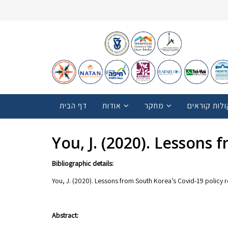
דף הבית
אודות
מחקר
קולות קוראי
You, J. (2020). Lessons
Bibliographic details:
You, J. (2020). Lessons from South Korea’s Covid-19 policy
Abstract: