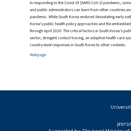
In responding to the Covid-19 (SARS-CoV-2) pandemic, some 
and public administrators can learn from other countries an
pandemic. While South Korea endured devastating early outb
Korea’s public health policy approaches and the embedded 
through April 2020. The critical factors in South Korea’s pub
sector, stringent contact tracing, an adaptive health care 
country-level responses in South Korea to other contexts.
Webpage
Universit
בתמיכת
Supported by: The Israel Ministry o