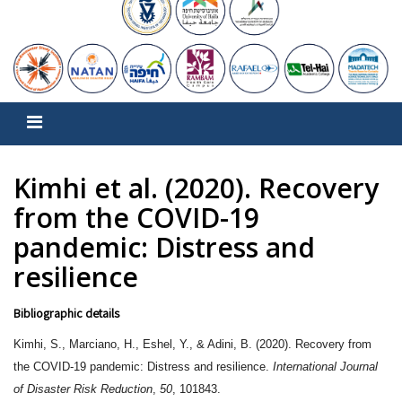
Kimhi et al. (2020). Recovery
from the COVID-19
pandemic: Distress and
resilience
Bibliographic details
Kimhi, S., Marciano, H., Eshel, Y., & Adini, B. (2020). Recovery from
the COVID-19 pandemic: Distress and resilience.
International Journal
of Disaster Risk Reduction
,
50
, 101843.