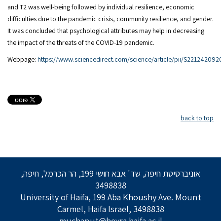
and T2 was well-being followed by individual resilience, economic
difficulties due to the pandemic crisis, community resilience, and gender.
It was concluded that psychological attributes may help in decreasing
the impact of the threats of the COVID-19 pandemic.
Webpage:
https://www.sciencedirect.com/science/article/pii/S22124209
back to top
אוניברסיטת חיפה, שד' אבא חושי 199, הר הכרמל, חיפה,
3498838
University of Haifa, 199 Aba Khoushy Ave. Mount
Carmel, Haifa Israel, 3498838
muchanut@hevra.haifa.ac.il