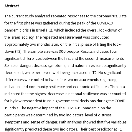
Abstract
The current study analyzed repeated responses to the coronavirus. Data
for the first phase was gathered during the peak of the COVID-19
pandemic crisis in Israel (T1), which included the overall lock-down of
the Israeli society. The repeated measurement was conducted
approximately two months later, on the initial phase of lifting the lock-
down (T2). The sample size was 300 people. Results indicated four
significant differences between the first and the second measurements:
Sense of danger, distress symptoms, and national resilience significantly
decreased, while perceived well-being increased at T2. No significant
differences were noted between the two measurements regarding
individual and community resilience and economic difficulties. The data
indicated that the highest decrease in national resilience was accounted
for by low respondent trust in governmental decisions during the COVID-
19 crisis. The negative impact of the COVID-19 pandemic on the
participants was determined by two indicators: level of distress
symptoms and sense of danger. Path analyses showed that five variables
significantly predicted these two indicators. Their best predictor at T1