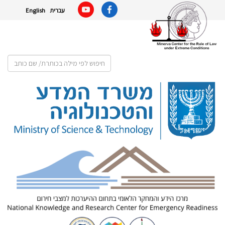
English
עברית