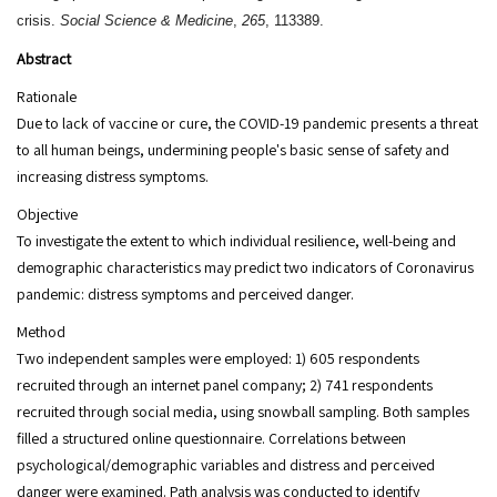
crisis.
Social Science & Medicine
,
265
, 113389.
Abstract
Rationale
Due to lack of vaccine or cure, the COVID-19 pandemic presents a threat
to all human beings, undermining people's basic sense of safety and
increasing distress symptoms.
Objective
To investigate the extent to which individual resilience, well-being and
demographic characteristics may predict two indicators of Coronavirus
pandemic: distress symptoms and perceived danger.
Method
Two independent samples were employed: 1) 605 respondents
recruited through an internet panel company; 2) 741 respondents
recruited through social media, using snowball sampling. Both samples
filled a structured online questionnaire. Correlations between
psychological/demographic variables and distress and perceived
danger were examined. Path analysis was conducted to identify