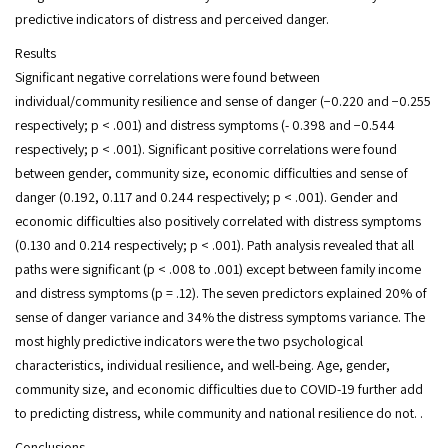
predictive indicators of distress and perceived danger.
Results
Significant negative correlations were found between
individual/community resilience and sense of danger (−0.220 and −0.255
respectively; p < .001) and distress symptoms (- 0.398 and −0.544
respectively; p < .001). Significant positive correlations were found
between gender, community size, economic difficulties and sense of
danger (0.192, 0.117 and 0.244 respectively; p < .001). Gender and
economic difficulties also positively correlated with distress symptoms
(0.130 and 0.214 respectively; p < .001). Path analysis revealed that all
paths were significant (p < .008 to .001) except between family income
and distress symptoms (p = .12). The seven predictors explained 20% of
sense of danger variance and 34% the distress symptoms variance. The
most highly predictive indicators were the two psychological
characteristics, individual resilience, and well-being. Age, gender,
community size, and economic difficulties due to COVID-19 further add
to predicting distress, while community and national resilience do not. .
Conclusions