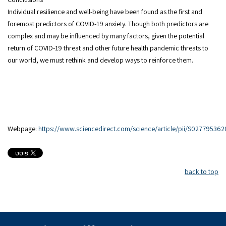
Individual resilience and well-being have been found as the first and
foremost predictors of COVID-19 anxiety. Though both predictors are
complex and may be influenced by many factors, given the potential
return of COVID-19 threat and other future health pandemic threats to
our world, we must rethink and develop ways to reinforce them.
Webpage:
https://www.sciencedirect.com/science/article/pii/S0277953
back to top