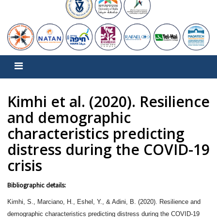
Kimhi et al. (2020). Resilience
and demographic
characteristics predicting
distress during the COVID-19
crisis
Bibliographic details:
Kimhi, S., Marciano, H., Eshel, Y., & Adini, B. (2020). Resilience and
demographic characteristics predicting distress during the COVID-19