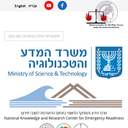
English
עברית