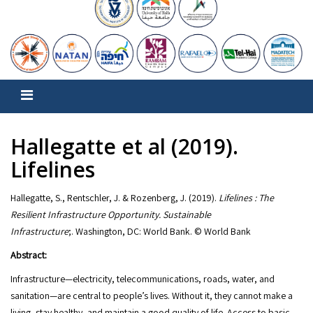
Hallegatte et al (2019).
Lifelines
Hallegatte, S., Rentschler, J. & Rozenberg, J. (2019).
Lifelines : The
Resilient Infrastructure Opportunity. Sustainable
Infrastructure
;. Washington, DC: World Bank. © World Bank
Abstract:
Infrastructure—electricity, telecommunications, roads, water, and
sanitation—are central to people’s lives. Without it, they cannot make a
living, stay healthy, and maintain a good quality of life. Access to basic