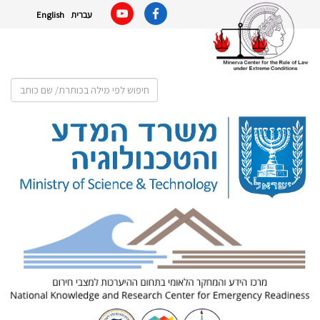
English
עברית