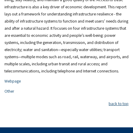
infrastructure is also a key driver of economic development. This report
lays out a framework for understanding infrastructure resilience - the
ability of infrastructure systems to function and meet users’ needs during
and after a natural hazard. It focuses on four infrastructure systems that
are essential to economic activity and people’s well-being: power
systems, including the generation, transmission, and distribution of
electricity; water and sanitation—especially water utilities; transport
systems—multiple modes such as road, rail, waterway, and airports, and
multiple scales, including urban transit and rural access; and
telecommunications, including telephone and Internet connections.
Webpage
Other
back to top