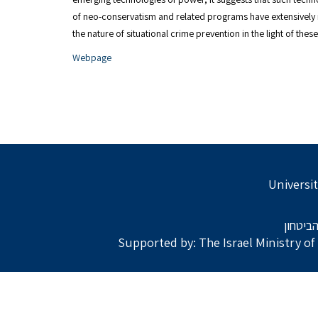
of neo-conservatism and related programs have extensively
the nature of situational crime prevention in the light of th
Webpage
Universit
בתמיכת
Supported by: The Israel Ministry o