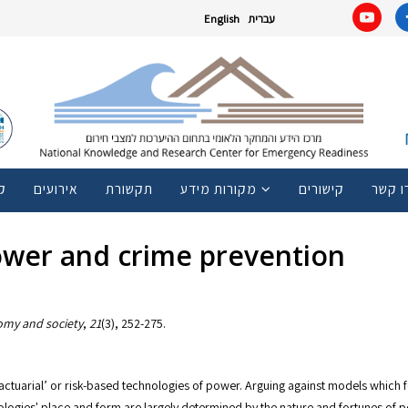
English
עברית
ם
אירועים
תקשורת
מקורות מידע
קישורים
צרו ק
power and crime prevention
my and society
,
21
ctuarial’ or risk-based technologies of power. Arguing against models which fo
logies' place and form are largely determined by the nature and fortunes of po