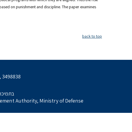
based on punishment and discipline. The paper examines
back to top
l, 3498838
הביטחון
ment Authority, Ministry of Defense