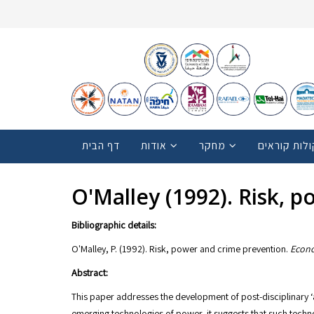
דף הבית
אודות
מחקר
קולות קוראי
O'Malley (1992). Risk, 
Bibliographic details:
O'Malley, P. (1992). Risk, power and crime prevention.
Econo
Abstract:
This paper addresses the development of post-disciplinary ‘a
emerging technologies of power, it suggests that such techno