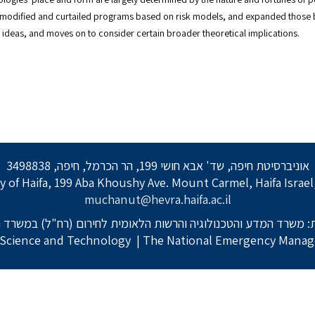
 modified and curtailed programs based on risk models, and expanded those 
ese ideas, and moves on to consider certain broader theoretical implications.
אוניברסיטת חיפה, שד' אבא חושי 199, הר הכרמל, חיפה, 3498838
y of Haifa, 199 Aba Khoushy Ave. Mount Carmel, Haifa Israe
muchanut@hevra.haifa.ac.il
: משרד המדע והטכנולוגיה והרשות הלאומית לחירום (רח"ל) במשרד 
f Science and Technology
| The National Emergency Manage