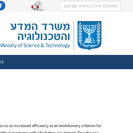
שר
cus on increased efficiency as an evolutionary criterion for
litical programs with which they are aligned. Thus the rise