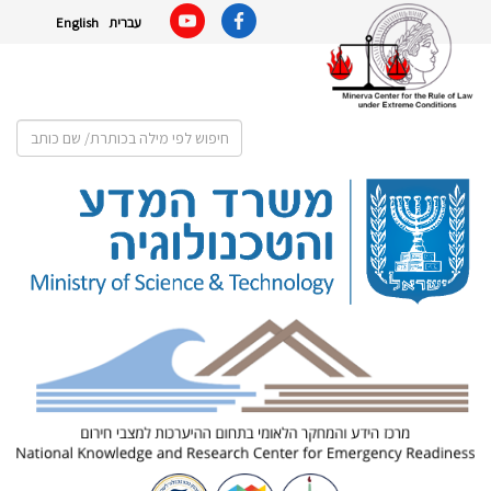
English
עברית