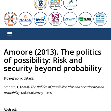
Amoore (2013). The politics
of possibility: Risk and
security beyond probability
Bibliographic details:
Amoore, L. (2013).
The politics of possibility: Risk and security beyond
probability
.
Abstract: