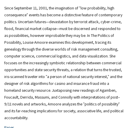
Since September 11, 2001, the imagination of "low probability, high
consequence" events has become a distinctive feature of contemporary
politics. Uncertain futures—devastation by terrorist attack, cyber-crime,
flood, financial market collapse—must be discerned and responded to
as possibilities, however improbable they may be. In The Politics of
Possibility, Louise Amoore examines this development, tracing its
genealogy through the diverse worlds of risk management consulting,
computer science, commercial logistics, and data visualization. She
focuses on the increasingly symbiotic relationship between commercial
opportunities and state security threats, a relation that turns the trusted,
iris-scanned traveler into "a person of national security interest," and the
designer of risk algorithms for casino and insurance fraud into a
homeland security resource. Juxtaposing new readings of Agamben,
Foucault, Derrida, Massumi, and Connolly with interpretations of post–
9/11 novels and artworks, Amoore analyzes the "politics of possibility"
and its far-reaching implications for society, associative life, and political
accountability.
Paper