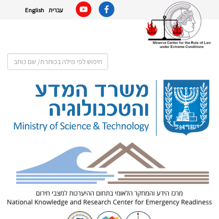
English
עברית