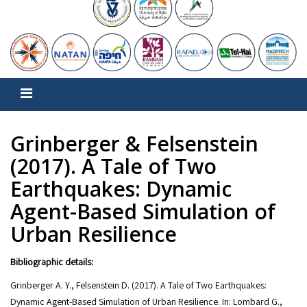
Grinberger & Felsenstein
(2017). A Tale of Two
Earthquakes: Dynamic
Agent-Based Simulation of
Urban Resilience
Bibliographic details:
Grinberger A. Y., Felsenstein D. (2017). A Tale of Two Earthquakes:
Dynamic Agent-Based Simulation of Urban Resilience. In: Lombard G.,