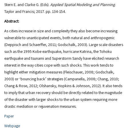
Stern E. and Clarke G. (Eds).
Applied Spatial Modeling and Planning
.
Abstract:
As cities increase in size and complexity they also become increasing
vulnerable to unanticipated events, both natural and anthropogenic
(Deppisch and Schaerffer, 2011; Godschalk, 2003). Large scale disasters
such as the 1995 Kobe earthquake, hurricane Katrina, the Tohoku
earthquake and tsunami and Superstorm Sandy have elicited research
interest in the way cities cope with such shocks. This work tends to
highlight either mitigation measures (Fleischauer, 2008; Godschalk,
2003) or ‘bouncing back’ strategies (Campanella, 2008; Chang, 2010;
Chang & Rose, 2012; Olshansky, Hopkins & Johnson, 2012). It also tends
to imply that urban recovery should be directly related to the magnitude
of the disaster with larger shocks to the urban system requiring more
drastic mediation or rejuvenation measures.
Paper
Webpage