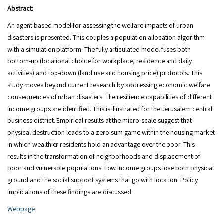
Abstract:
An agent based model for assessing the welfare impacts of urban
disasters is presented. This couples a population allocation algorithm
with a simulation platform. The fully articulated model fuses both
bottom-up (locational choice for workplace, residence and daily
activities) and top-down (land use and housing price) protocols. This
study moves beyond current research by addressing economic welfare
consequences of urban disasters. The resilience capabilities of different
income groups are identified. This is illustrated for the Jerusalem central
business district. Empirical results at the micro-scale suggest that
physical destruction leads to a zero-sum game within the housing market
in which wealthier residents hold an advantage over the poor. This
results in the transformation of neighborhoods and displacement of
poor and vulnerable populations. Low income groups lose both physical
ground and the social support systems that go with location. Policy
implications of these findings are discussed.
Webpage