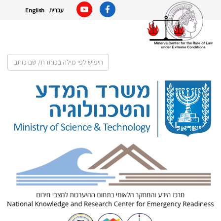
English
עברית