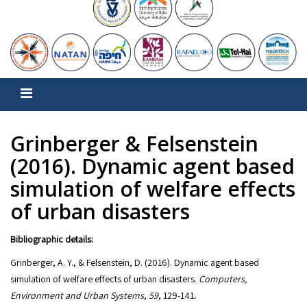
Grinberger & Felsenstein
(2016). Dynamic agent based
simulation of welfare effects
of urban disasters
Bibliographic details:
Grinberger, A. Y., & Felsenstein, D. (2016). Dynamic agent based
simulation of welfare effects of urban disasters.
Computers,
Environment and Urban Systems
,
59
, 129-141
.