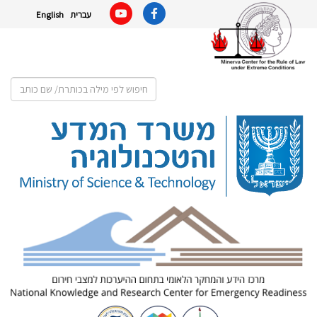
English
עברית