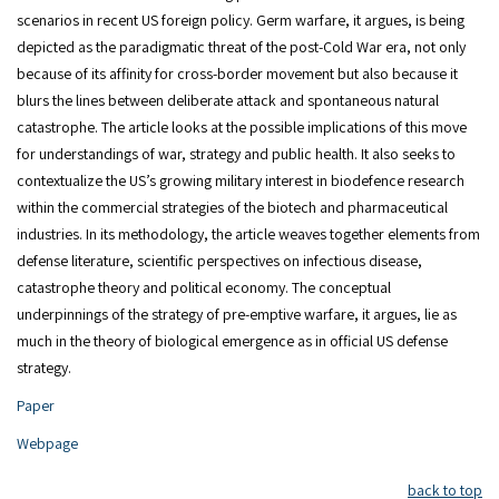
scenarios in recent US foreign policy. Germ warfare, it argues, is being
depicted as the paradigmatic threat of the post-Cold War era, not only
because of its affinity for cross-border movement but also because it
blurs the lines between deliberate attack and spontaneous natural
catastrophe. The article looks at the possible implications of this move
for understandings of war, strategy and public health. It also seeks to
contextualize the US’s growing military interest in biodefence research
within the commercial strategies of the biotech and pharmaceutical
industries. In its methodology, the article weaves together elements from
defense literature, scientific perspectives on infectious disease,
catastrophe theory and political economy. The conceptual
underpinnings of the strategy of pre-emptive warfare, it argues, lie as
much in the theory of biological emergence as in official US defense
strategy.
Paper
Webpage
back to top