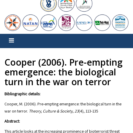
Cooper (2006). Pre-empting
emergence: the biological
turn in the war on terror
Bibliographic details:
Cooper, M. (2006). Pre-empting emergence: the biological turn in the
war on terror.
Theory, Culture & Society
,
23
(4), 113-135
Abstract:
This article looks at the increasing prominence of bioterrorist threat