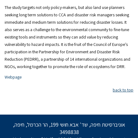
The study targets not only policy-makers, but also land use planners
seeking long term solutions to CCA and disaster risk managers seeking
immediate and medium term solutions for reducing disaster losses. It
also serves as a challenge to the environmental community to fine-tune
existing tools and instruments so they can add value by reducing
vulnerability to hazard impacts. It is the fruit of the Council of Europe’s
participation in the Partnership for Environment and Disaster Risk
Reduction (PEDRR), a partnership of 14 international organizations and
NGOs, working together to promote the role of ecosystems for DRR.
Webpage
back to top
אוניברסיטת חיפה, שד' אבא חושי 199, הר הכרמל, חיפה,
3498838