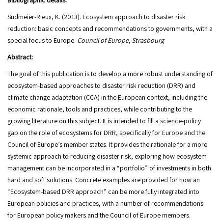
Bibliographic details:
Sudmeier-Rieux, K. (2013). Ecosystem approach to disaster risk
reduction: basic concepts and recommendations to governments, with a
special focus to Europe.
Council of Europe, Strasbourg
Abstract:
The goal of this publication is to develop a more robust understanding of
ecosystem-based approaches to disaster risk reduction (DRR) and
climate change adaptation (CCA) in the European context, including the
economic rationale, tools and practices, while contributing to the
growing literature on this subject. It is intended to fill a science-policy
gap on the role of ecosystems for DRR, specifically for Europe and the
Council of Europe’s member states. It provides the rationale for a more
systemic approach to reducing disaster risk, exploring how ecosystem
management can be incorporated in a “portfolio” of investments in both
hard and soft solutions. Concrete examples are provided for how an
“Ecosystem-based DRR approach” can be more fully integrated into
European policies and practices, with a number of recommendations
for European policy makers and the Council of Europe members.