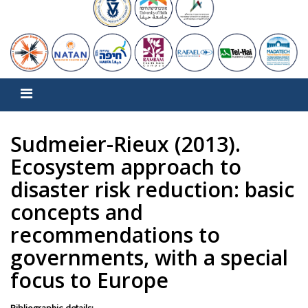
Sudmeier-Rieux (2013).
Ecosystem approach to
disaster risk reduction: basic
concepts and
recommendations to
governments, with a special
focus to Europe