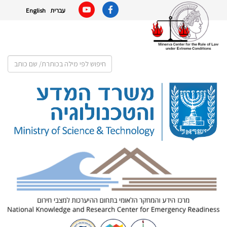
English
עברית