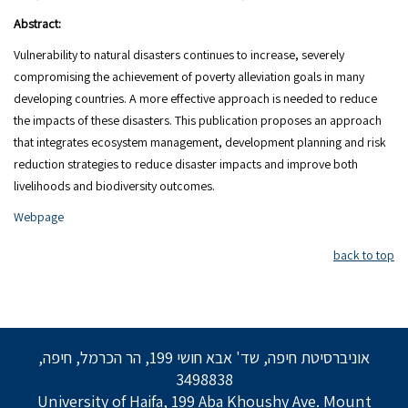
Abstract:
Vulnerability to natural disasters continues to increase, severely
compromising the achievement of poverty alleviation goals in many
developing countries. A more effective approach is needed to reduce
the impacts of these disasters. This publication proposes an approach
that integrates ecosystem management, development planning and risk
reduction strategies to reduce disaster impacts and improve both
livelihoods and biodiversity outcomes.
Webpage
back to top
אוניברסיטת חיפה, שד' אבא חושי 199, הר הכרמל, חיפה,
3498838
University of Haifa, 199 Aba Khoushy Ave. Mount