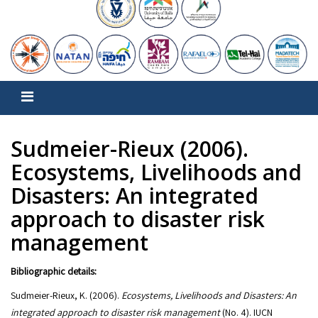
Sudmeier-Rieux (2006).
Ecosystems, Livelihoods and
Disasters: An integrated
approach to disaster risk
management
Bibliographic details:
Sudmeier-Rieux, K. (2006).
Ecosystems, Livelihoods and Disasters: An
integrated approach to disaster risk management
(No. 4). IUCN