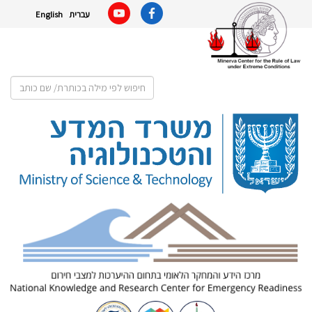
English
עברית