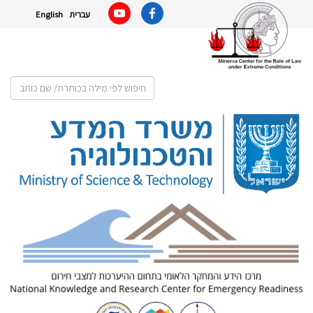
English
עברית