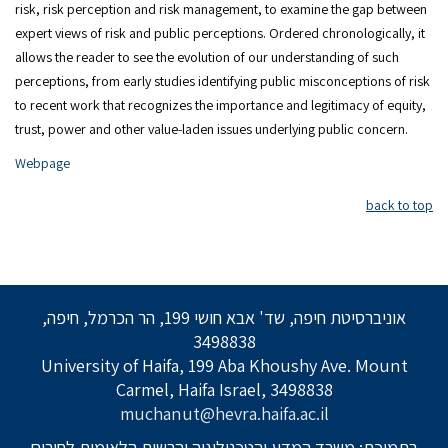
risk, risk perception and risk management, to examine the gap between
expert views of risk and public perceptions. Ordered chronologically, it
allows the reader to see the evolution of our understanding of such
perceptions, from early studies identifying public misconceptions of risk
to recent work that recognizes the importance and legitimacy of equity,
trust, power and other value-laden issues underlying public concern.
Webpage
back to top
אוניברסיטת חיפה, שד' אבא חושי 199, הר הכרמל, חיפה,
3498838
University of Haifa, 199 Aba Khoushy Ave. Mount
Carmel, Haifa Israel, 3498838
muchanut@hevra.haifa.ac.il
בתמיכת: משרד המדע והטכנולוגיה והרשות הלאומית לחירום