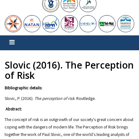
Slovic (2016). The Perception
of Risk
Bibliographic details:
Slovic, P. (2016).
The perception of risk
Abstract:
The concept of risk is an outgrowth of our society's great concern about
coping with the dangers of modern life. The Perception of Risk brings
together the work of Paul Slovic, one of the world's leading analysts of