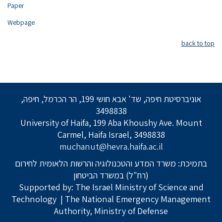
Paper
Webpage
back to top
אוניברסיטת חיפה, שד' אבא חושי 199, הר הכרמל, חיפה,
3498838
University of Haifa, 199 Aba Khoushy Ave. Mount
Carmel, Haifa Israel, 3498838
muchanut@hevra.haifa.ac.il
בתמיכת: משרד המדע והטכנולוגיה והרשות הלאומית לחירום
(רח"ל) במשרד הביטחון
Supported by: The Israel Ministry of Science and
Technology
| The National Emergency Management
Authority, Ministry of Defense