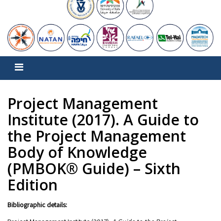
Project Management
Institute (2017). A Guide to
the Project Management
Body of Knowledge
(PMBOK® Guide) – Sixth
Edition
Bibliographic details: