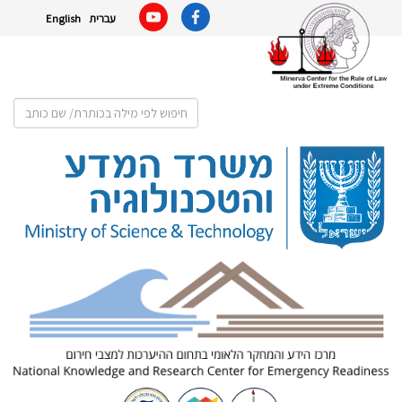
English
עברית