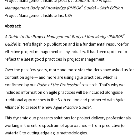
Project Management Institute (2017).
A Guide to the Project
®
Management Body of Knowledge (PMBOK
Guide)
– Sixth Edition
.
Project Management Institute Inc. USA
Abstract:
®
A Guide to the Project Management Body of Knowledge (PMBOK
Guide)
is PMI's flagship publication and is a fundamental resource for
effective project management in any industry. It has been updated to
reflect the latest good practices in project management.
Over the past few years, more and more stakeholders have asked us for
content on agile — and more are using agile practices, which is
®
confirmed by our
Pulse of the Profession
research. That's why we
included information on agile practices will be included alongside
traditional approaches in the Sixth edition and partnered with Agile
®
Alliance
to create the new
Agile Practice Guide
*.
This dynamic duo presents solutions for project delivery professionals
working in the entire spectrum of approaches — from predictive (or
waterfall) to cutting edge agile methodologies.