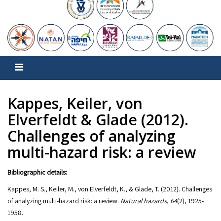
Kappes, Keiler, von
Elverfeldt & Glade (2012).
Challenges of analyzing
multi-hazard risk: a review
Bibliographic details:
Kappes, M. S., Keiler, M., von Elverfeldt, K., & Glade, T. (2012). Challenges
of analyzing multi-hazard risk: a review.
Natural hazards
,
64
(2), 1925-
1958.