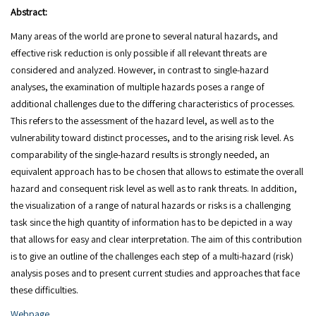
Abstract:
Many areas of the world are prone to several natural hazards, and
effective risk reduction is only possible if all relevant threats are
considered and analyzed. However, in contrast to single-hazard
analyses, the examination of multiple hazards poses a range of
additional challenges due to the differing characteristics of processes.
This refers to the assessment of the hazard level, as well as to the
vulnerability toward distinct processes, and to the arising risk level. As
comparability of the single-hazard results is strongly needed, an
equivalent approach has to be chosen that allows to estimate the overall
hazard and consequent risk level as well as to rank threats. In addition,
the visualization of a range of natural hazards or risks is a challenging
task since the high quantity of information has to be depicted in a way
that allows for easy and clear interpretation. The aim of this contribution
is to give an outline of the challenges each step of a multi-hazard (risk)
analysis poses and to present current studies and approaches that face
these difficulties.
Webpage