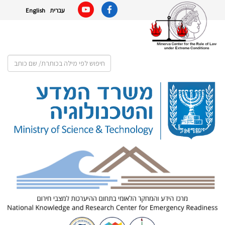
English
עברית