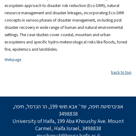
ecosystem approach to disaster risk reduction (Eco-DRR), natural
resource management and disaster linkages, incorporating Eco-DRR
concepts in various phases of disaster management, including post
disaster recovery in wide range of human and natural environmental
settings. The case studies cover coastal, mountain and urban
ecosystems and specific hydro-meteorological risks like floods, forest
fire, epidemics and landslides.
Webpage
back to top
אוניברסיטת חיפה, שד' אבא חושי 199, הר הכרמל, חיפה,
3498838
University of Haifa, 199 Aba Khoushy Ave. Mount
Carmel, Haifa Israel, 3498838
muchanut@hevra.haifa.ac.il