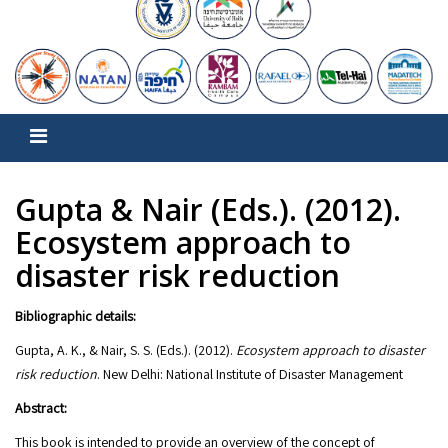
Gupta & Nair (Eds.). (2012).
Ecosystem approach to
disaster risk reduction
Bibliographic details:
Gupta, A. K., & Nair, S. S. (Eds.). (2012).
Ecosystem approach to disaster
risk reduction
. New Delhi: National Institute of Disaster Management
Abstract:
This book is intended to provide an overview of the concept of