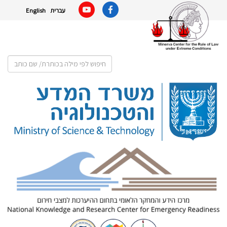
English
עברית