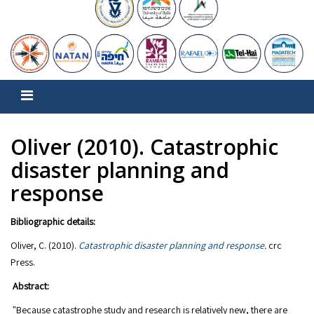
Oliver (2010). Catastrophic
disaster planning and
response
Bibliographic details:
Oliver, C. (2010).
Catastrophic disaster planning and response
.
crc
Abstract:
"Because catastrophe study and research is relatively new, there are