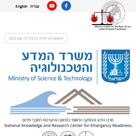
English
עברית