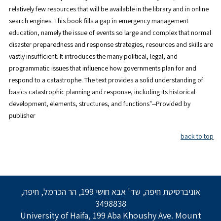
relatively few resources that will be available in the library and in online
search engines. This book fills a gap in emergency management
education, namely the issue of events so large and complex that normal
disaster preparedness and response strategies, resources and skills are
vastly insufficient. It introduces the many political, legal, and
programmatic issues that influence how governments plan for and
respond to a catastrophe. The text provides a solid understanding of
basics catastrophic planning and response, including its historical
development, elements, structures, and functions"--Provided by
publisher
back to top
אוניברסיטת חיפה, שד' אבא חושי 199, הר הכרמל, חיפה,
3498838
University of Haifa, 199 Aba Khoushy Ave. Mount