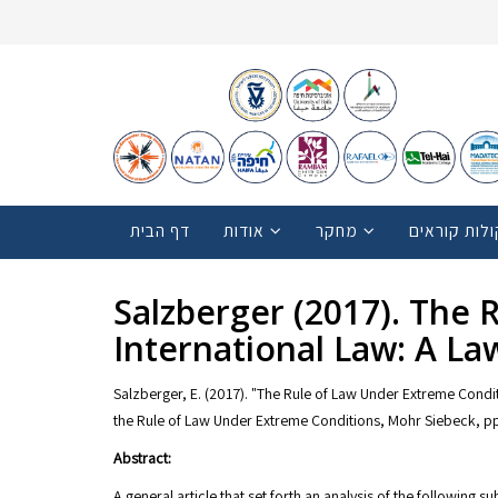
דף הבית
אודות
מחקר
קולות קוראי
Salzberger (2017). The
International Law: A L
Salzberger, E. (2017). "The Rule of Law Under Extreme Condit
the Rule of Law Under Extreme Conditions, Mohr Siebeck, pp
Abstract:
A general article that set forth an analysis of the following 