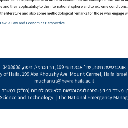
 and their applicability to the international sphere and to extreme conditions; 
in the literature and also some methodological remarks for those who engage 
l Law: A Law and Economics Perspective
אוניברסיטת חיפה, שד' אבא חושי 199, הר הכרמל, חיפה, 3498838
y of Haifa, 199 Aba Khoushy Ave. Mount Carmel, Haifa Israe
muchanut@hevra.haifa.ac.il
: משרד המדע והטכנולוגיה והרשות הלאומית לחירום (רח"ל) במשרד 
f Science and Technology
| The National Emergency Manage