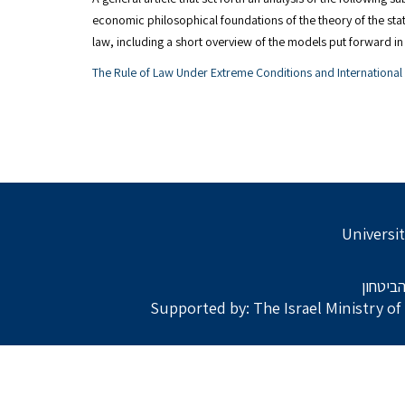
economic philosophical foundations of the theory of the state
law, including a short overview of the models put forward 
The Rule of Law Under Extreme Conditions and Internationa
Universit
בתמיכת
Supported by: The Israel Ministry o