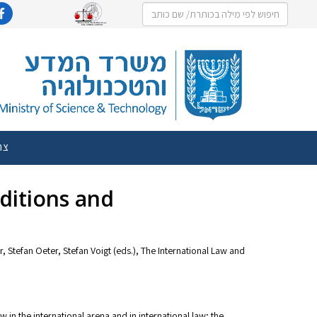
שר
ditions and
 Stefan Oeter, Stefan Voigt (eds.), The International Law and
w in the international arena and in international law; the