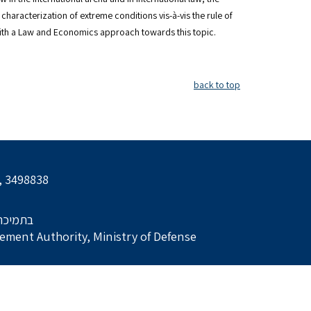
characterization of extreme conditions vis-à-vis the rule of
with a Law and Economics approach towards this topic.
back to top
l, 3498838
הביטחון
ment Authority, Ministry of Defense