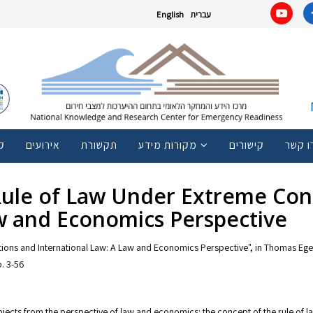
English
עברית
ם
אירועים
תקשורת
מקורות מידע
קישורים
צרו ק
 Rule of Law Under Extreme Con
aw and Economics Perspective
ions and International Law: A Law and Economics Perspective", in Thomas Eger,
. 3-56
subjects from the perspective of law and economics: the concept of the rule of la