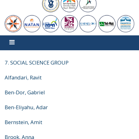
7. SOCIAL SCIENCE GROUP
Alfandari, Ravit
Ben-Dor, Gabriel
Ben-Eliyahu, Adar
Bernstein, Amit
Brook, Anna