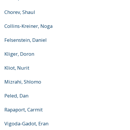
Chorev, Shaul
Collins-Kreiner, Noga
Felsenstein, Daniel
Kliger, Doron
Kliot, Nurit
Mizrahi, Shlomo
Peled, Dan
Rapaport, Carmit
Vigoda-Gadot, Eran