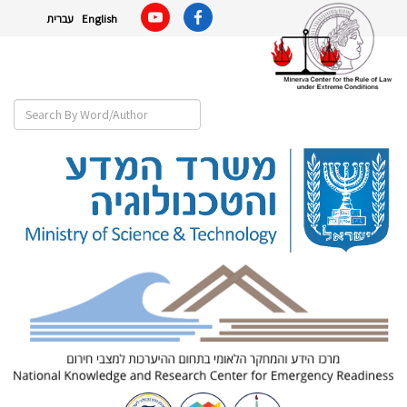
עברית
English