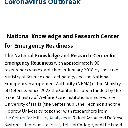
Coronavirus Outbreak
National Knowledge and Research Center
for Emergency Readiness
The National Knowledge and Research Center for
Emergency Readiness
with approximately 90
researchers was established in January 2018 by the Israel
Ministry of Science and Technology and the National
Emergency Management Authority (NEMA) of the Ministry
of Defense. Since 2023 the Center has been funded by the
Israel Ministry of Welfare. Core institutions involved are
University of Haifa (the Center hub), the Technion and the
Hebrew University, together with researchers from
the
Center for Military Analyses
in Rafael Advanced Defense
Systems, Rambam Hospital, Tel Hai College, and the Israel