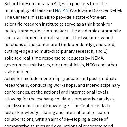
School for Humanitarian Aid; with partners from the
municipality of Haifa and
NATAN
Worldwide Disaster Relief.
The Center's mission is to provide a state-of-the-art
scientific research institute to serve as a think-tank for
policy framers, decision-makers, the academic community
and practitioners from all sectors. The two intertwined
functions of the Center are 1) independently generated,
cutting-edge and multi-disciplinary research, and 2)
solicited real-time response to requests by NEMA,
government ministries, elected officials, NGOs and other
stakeholders.
Activities include mentoring graduate and post-graduate
researchers, conducting workshops, and inter-disciplinary
conferences, at the national and international levels,
allowing for the exchange of data, comparative analysis,
and dissemination of knowledge. The Center seeks to
foster knowledge sharing and international research
collaborations, with an aim of developing a cadre of
comparative studies and evaluations of recommended