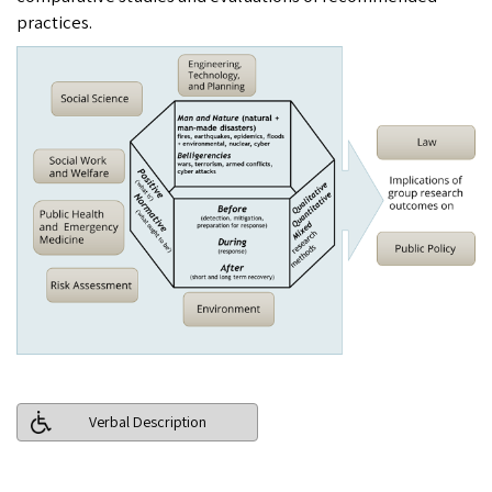
practices.
Verbal Description