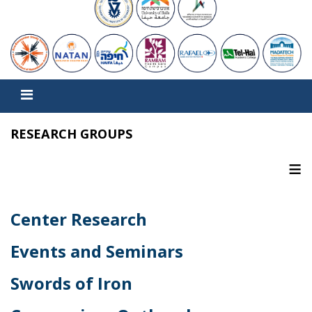
RESEARCH GROUPS
≡
Center Research
Events and Seminars
Swords of Iron