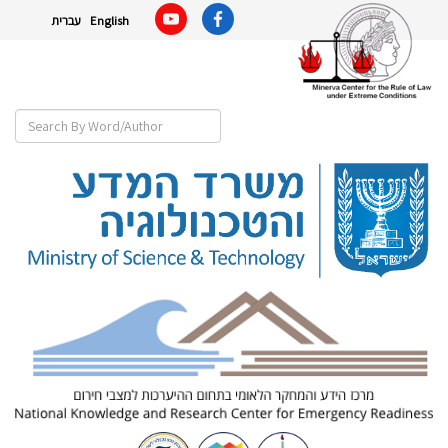
עברית
English