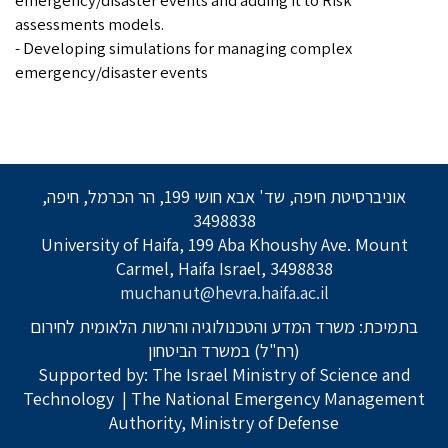
emergency/disaster events and adding it to Risk
assessments models.
- Developing simulations for managing complex
emergency/disaster events
אוניברסיטת חיפה, שד' אבא חושי 199, הר הכרמל, חיפה,
3498838
University of Haifa, 199 Aba Khoushy Ave. Mount
Carmel, Haifa Israel, 3498838
muchanut@hevra.haifa.ac.il
בתמיכת: משרד המדע והטכנולוגיה והרשות הלאומית לחירום
(רח"ל) במשרד הביטחון
Supported by: The Israel Ministry of Science and
Technology
| The National Emergency Management
Authority, Ministry of Defense