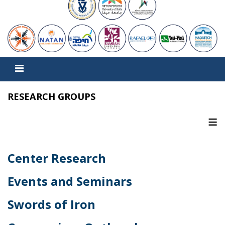
RESEARCH GROUPS
≡
Center Research
Events and Seminars
Swords of Iron