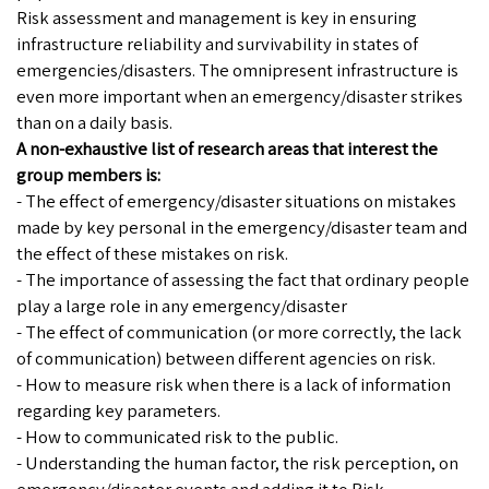
Risk assessment and management is key in ensuring
infrastructure reliability and survivability in states of
emergencies/disasters. The omnipresent infrastructure is
even more important when an emergency/disaster strikes
than on a daily basis.
A non-exhaustive list of research areas that interest the
group members is:
- The effect of emergency/disaster situations on mistakes
made by key personal in the emergency/disaster team and
the effect of these mistakes on risk.
- The importance of assessing the fact that ordinary people
play a large role in any emergency/disaster
- The effect of communication (or more correctly, the lack
of communication) between different agencies on risk.
- How to measure risk when there is a lack of information
regarding key parameters.
- How to communicated risk to the public.
- Understanding the human factor, the risk perception, on