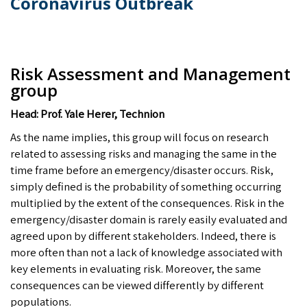
Coronavirus Outbreak
Risk Assessment and Management
group
Head: Prof. Yale Herer, Technion
As the name implies, this group will focus on research
related to assessing risks and managing the same in the
time frame before an emergency/disaster occurs. Risk,
simply defined is the probability of something occurring
multiplied by the extent of the consequences. Risk in the
emergency/disaster domain is rarely easily evaluated and
agreed upon by different stakeholders. Indeed, there is
more often than not a lack of knowledge associated with
key elements in evaluating risk. Moreover, the same
consequences can be viewed differently by different
populations.