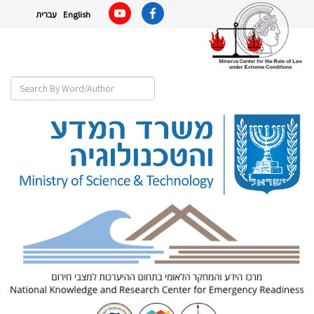
עברית
English