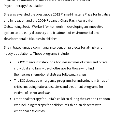
Psychotherapy Association.
She was awarded the prestigious 2012 Prime Minister's Prize for Initiative
and Innovation and the 2009 Recanati-Chais-Rashi Award (for
Outstanding Social Worker) for her work in developing an innovative
system to the early discovery and treatment of environmental and
developmental difficulties in children.
She initiated unique community intervention projects for at- risk and
needy populations. These programs include:
The ICC maintains telephone hotlines in times of crisis and offers
individual and family psychotherapy for those who find
themselves in emotional distress following a crisis.
The ICC develops emergency programs for individuals in times of
crisis, including natural disasters and treatment programs for
victims of terror and war.
Emotional therapy for Haifa's children during the Second Lebanon
War including therapy for children of Ethiopian descent with
emotional difficulties.