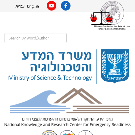
עברית
English