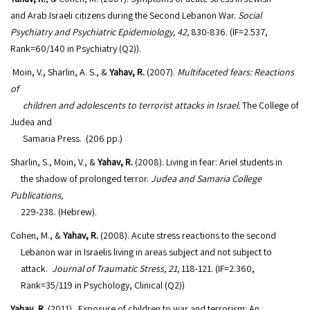
and Arab Israeli citizens during the Second Lebanon War.
Social
Psychiatry and Psychiatric Epidemiology, 42,
830-836. (IF=2.537,
Rank=60/140 in Psychiatry (Q2)).
Moin, V., Sharlin, A. S., &
Yahav, R.
(2007).
Multifaceted fears: Reactions
of
children and adolescents to terrorist attacks in Israel.
The College of
Judea and
Samaria Press. (206 pp.)
Sharlin, S., Moin, V., &
Yahav, R.
(2008). Living in fear: Ariel students in
the shadow of prolonged terror.
Judea and Samaria College
Publications,
229-238. (Hebrew).
Cohen, M., &
Yahav, R.
(2008). Acute stress reactions to the second
Lebanon war in Israelis living in areas subject and not subject to
attack.
Journal of Traumatic Stress, 21,
118-121. (IF=2.360,
Rank=35/119 in Psychology, Clinical (Q2))
Yahav, R
. (2011). Exposure of children to war and terrorism: An