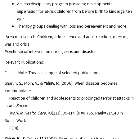
An interdisciplinary program providing developmental
supervision for at-risk children from before birth to kindergarten
age.
Therapy groups dealing with loss and bereavement and more.
Area of research: Children, adolescence and adult reaction to terror,
war and crisis.
Psychosocial intervention during crisis and disaster.
Relevant Publications:
¨ Note: This is a sample of selected publications.
Sharlin, S., Moin, V., &
Yahav, R.
(2006). When disaster becomes
commonplace:
Reaction of children and adolescents to prolonged terrorist attacks in
Israel.
Social
Work in Health Care, 43
(213), 95-114. (IF=0.785, Rank=21/140 in
Social Work
(Q3))
Yahav, R.
, & Cohen, M. (2007). Symptoms of acute stress in Jewish