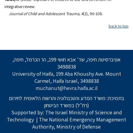
integrative review.
Journal of Child and Adolescent Trauma, 4
(2), 90-108.
back to top
אוניברסיטת חיפה, שד' אבא חושי 199, הר הכרמל, חיפה,
3498838
University of Haifa, 199 Aba Khoushy Ave. Mount
Carmel, Haifa Israel, 3498838
muchanut@hevra.haifa.ac.il
בתמיכת: משרד המדע והטכנולוגיה והרשות הלאומית לחירום
(רח"ל) במשרד הביטחון
Supported by: The Israel Ministry of Science and
Technology
| The National Emergency Management
Authority, Ministry of Defense