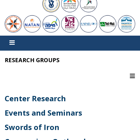
RESEARCH GROUPS
≡
Center Research
Events and Seminars
Swords of Iron