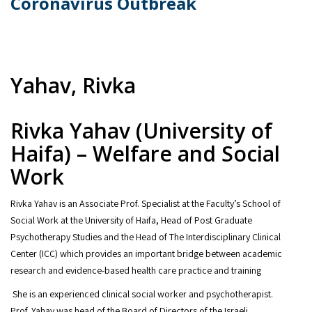
Coronavirus Outbreak
Yahav, Rivka
Rivka Yahav (University of
Haifa) – Welfare and Social
Work
Rivka Yahav is an Associate Prof. Specialist at the Faculty’s School of
Social Work at the University of Haifa, Head of Post Graduate
Psychotherapy Studies and the Head of The Interdisciplinary Clinical
Center (ICC) which provides an important bridge between academic
research and evidence-based health care practice and training
She is an experienced clinical social worker and psychotherapist.
Prof. Yahav was head of the Board of Directors of the Israeli