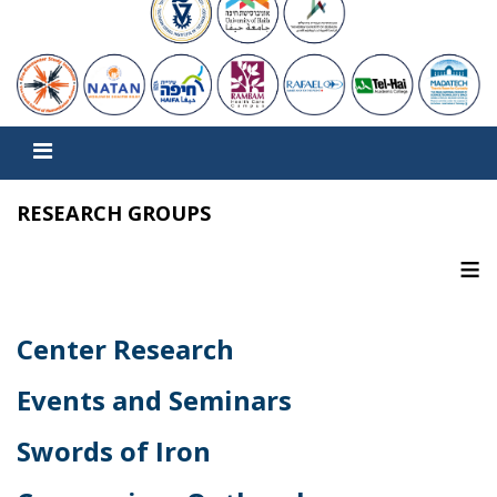
RESEARCH GROUPS
≡
Center Research
Events and Seminars
Swords of Iron