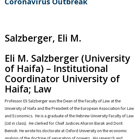
Coronavirus Outbreak
Salzberger, Eli M.
Eli M. Salzberger (University
of Haifa) – Institutional
Coordinator University of
Haifa; Law
Professor Eli Salzberger was the Dean of the Faculty of Law at the
University of Haifa and the President of the European Association for Law
and Economics. He is a graduate of the Hebrew University Faculty of Law
(1st in class). He clerked for Chief Justices Aharon Barak and Dorit
Beinish. He wrote his doctorate at Oxford University on the economic
analysis of the doctrine of separation of powers. His research and