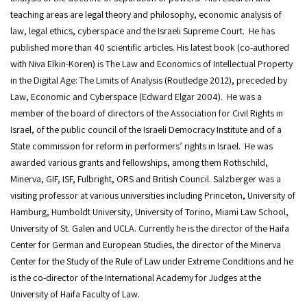
teaching areas are legal theory and philosophy, economic analysis of
law, legal ethics, cyberspace and the Israeli Supreme Court. He has
published more than 40 scientific articles. His latest book (co-authored
with Niva Elkin-Koren) is The Law and Economics of Intellectual Property
in the Digital Age: The Limits of Analysis (Routledge 2012), preceded by
Law, Economic and Cyberspace (Edward Elgar 2004). He was a
member of the board of directors of the Association for Civil Rights in
Israel, of the public council of the Israeli Democracy Institute and of a
State commission for reform in performers’ rights in Israel. He was
awarded various grants and fellowships, among them Rothschild,
Minerva, GIF, ISF, Fulbright, ORS and British Council. Salzberger was a
visiting professor at various universities including Princeton, University of
Hamburg, Humboldt University, University of Torino, Miami Law School,
University of St. Galen and UCLA. Currently he is the director of the Haifa
Center for German and European Studies, the director of the Minerva
Center for the Study of the Rule of Law under Extreme Conditions and he
is the co-director of the International Academy for Judges at the
University of Haifa Faculty of Law.