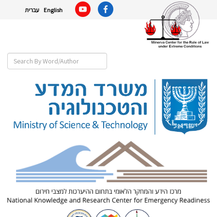
עברית
English