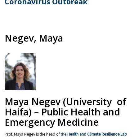
Coronavirus Outbreak
Negev, Maya
Maya Negev (University of
Haifa) – Public Health and
Emergency Medicine
Prof. Maya Negev is the head of
the
Health and Climate Resilience Lab