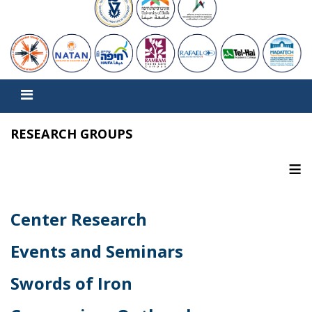
RESEARCH GROUPS
≡
Center Research
Events and Seminars
Swords of Iron