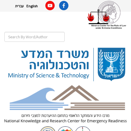
עברית
English