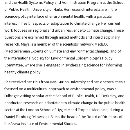
and the Health Systems Policy and Administration Program at the School
of Public Health, University of Haifa. Her research interests are in the
science-policy interface of environmental health, with a particular
interest in health aspects of adaptation to climate change. Her current
work focuses on regional and urban resilience to climate change. These
questions are examined through mixed methods and interdisciplinary
research. Maya is a member of the scientists’ network MedECC
(Mediterranean Experts on Climate and environmental Change), and of
the International Society for Environmental Epidemiology’s Policy
Committee, where she is engaged in synthesizing science for informing
healthy climate policy.
She received her PhD from Ben-Gurion University and her doctoral thesis
focused on a multicultural approach to environmental policy, was a
Fulbright visiting scholar at the School of Public Health, UC Berkeley, and
conducted research on adaptation to climate change in the public health
sector at the London School of Hygiene and Tropical Medicine, during a
Daniel Turnberg fellowship. She is the head of the Board of Directors of
the Arava Institute of Environmental Studies.