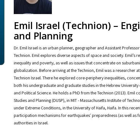
Emil Israel (Technion) – En
and Planning
Dr. Emil Israel is an urban planner, geographer and Assistant Professor
Technion. Emil explores diverse aspects of space and society. Emil’s rese
inequality and poverty, as well as issues that concentrate on suburbani
globalization. Before arriving at the Technion, Emil was a researcher a
Technion Israel. There he explored core-periphery inequalities, conc
both his undergraduate and graduate studies in the Hebrew University
and Political Science. He holds a PhD from the Technion (2013). Emil 
Studies and Planning (DUSP), in MIT - Massachusetts Institute of Technol
under Extreme Conditions, in the University of Haifa, Haifa. In this re
participation mechanisms for earthquakes' preparedness (as well as for
authorities in Israel.