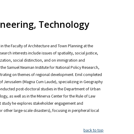
gineering, Technology
 in the Faculty of Architecture and Town Planning at the
arch interests include issues of spatiality, social justice,
zation, social distinction, and on immigration and
t the Samuel Neaman Institute for National Policy Research,
entrating on themes of regional development. Emil completed
 of Jerusalem (Magna Cum Laude), specializing in Geography
conducted post-doctoral studies in the Department of Urban
ogy, as well as in the Minerva Center for the Rule of Law
cent study he explores stakeholder engagement and
 other large-scale disasters), focusing in peripheral local
back to top