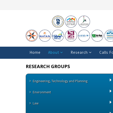
Home
About
Research
Calls F
RESEARCH GROUPS
Engineering, Technology and Planning
Environment
Law