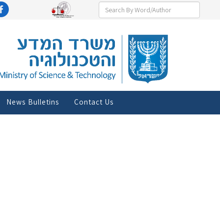
News Bulletins
Contact Us