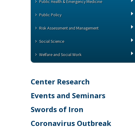
Public Health & Emergency Medicine
Public Policy
Risk Assessment and Management
Social Science
Welfare and Social Work
Center Research
Events and Seminars
Swords of Iron
Coronavirus Outbreak