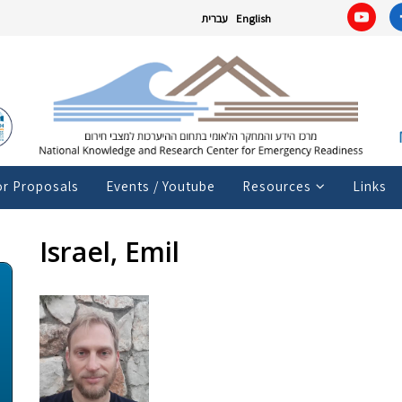
עברית
English
or Proposals
Events / Youtube
Resources
Links
Israel, Emil