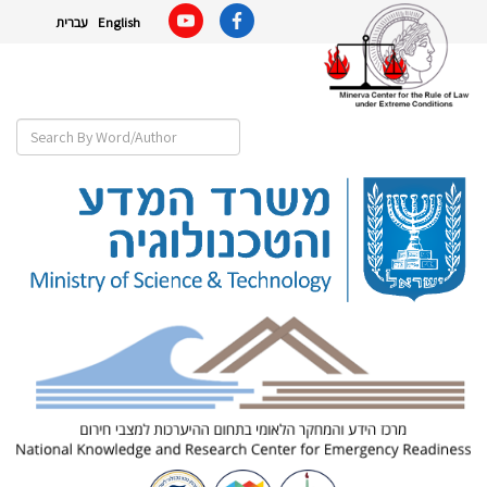
עברית
English