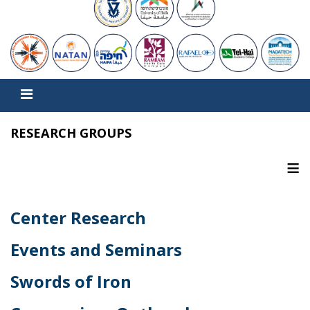
RESEARCH GROUPS
≡
Center Research
Events and Seminars
Swords of Iron