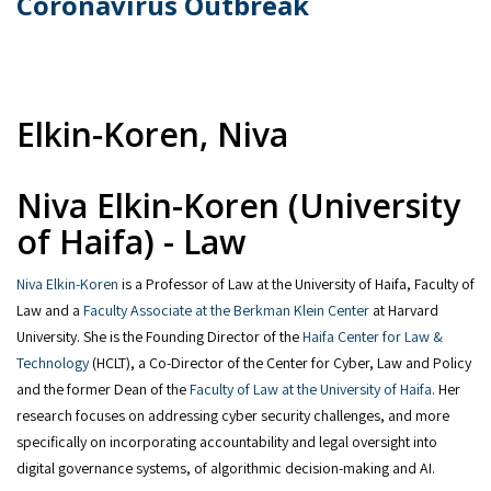
Coronavirus Outbreak
Elkin-Koren, Niva
Niva Elkin-Koren (University
of Haifa) - Law
Niva Elkin-Koren
is a Professor of Law at the University of Haifa, Faculty of
Law and a
Faculty Associate at the Berkman Klein Center
at Harvard
University. She is the Founding Director of the
Haifa Center for Law &
Technology
(HCLT), a Co-Director of the Center for Cyber, Law and Policy
and the former Dean of the
Faculty of Law at the University of Haifa
. Her
research focuses on addressing cyber security challenges, and more
specifically on incorporating accountability and legal oversight into
digital governance systems, of algorithmic decision-making and AI.