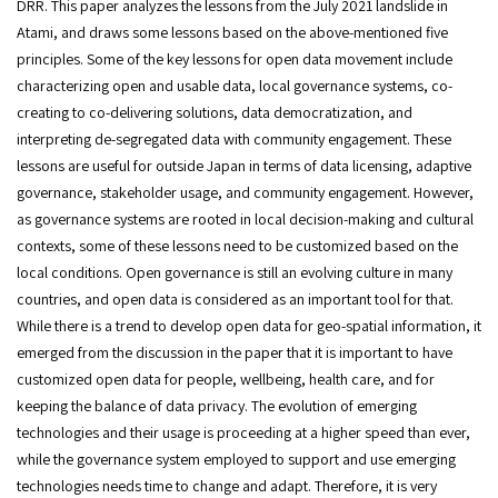
DRR. This paper analyzes the lessons from the July 2021 landslide in
Atami, and draws some lessons based on the above-mentioned five
principles. Some of the key lessons for open data movement include
characterizing open and usable data, local governance systems, co-
creating to co-delivering solutions, data democratization, and
interpreting de-segregated data with community engagement. These
lessons are useful for outside Japan in terms of data licensing, adaptive
governance, stakeholder usage, and community engagement. However,
as governance systems are rooted in local decision-making and cultural
contexts, some of these lessons need to be customized based on the
local conditions. Open governance is still an evolving culture in many
countries, and open data is considered as an important tool for that.
While there is a trend to develop open data for geo-spatial information, it
emerged from the discussion in the paper that it is important to have
customized open data for people, wellbeing, health care, and for
keeping the balance of data privacy. The evolution of emerging
technologies and their usage is proceeding at a higher speed than ever,
while the governance system employed to support and use emerging
technologies needs time to change and adapt. Therefore, it is very