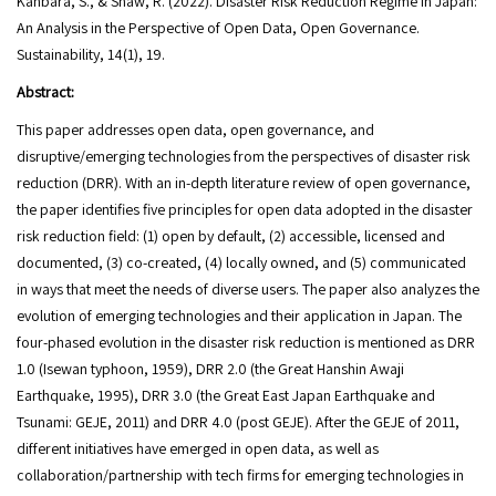
Kanbara, S., & Shaw, R. (2022). Disaster Risk Reduction Regime in Japan:
An Analysis in the Perspective of Open Data, Open Governance.
Sustainability, 14(1), 19.
Abstract:
This paper addresses open data, open governance, and
disruptive/emerging technologies from the perspectives of disaster risk
reduction (DRR). With an in-depth literature review of open governance,
the paper identifies five principles for open data adopted in the disaster
risk reduction field: (1) open by default, (2) accessible, licensed and
documented, (3) co-created, (4) locally owned, and (5) communicated
in ways that meet the needs of diverse users. The paper also analyzes the
evolution of emerging technologies and their application in Japan. The
four-phased evolution in the disaster risk reduction is mentioned as DRR
1.0 (Isewan typhoon, 1959), DRR 2.0 (the Great Hanshin Awaji
Earthquake, 1995), DRR 3.0 (the Great East Japan Earthquake and
Tsunami: GEJE, 2011) and DRR 4.0 (post GEJE). After the GEJE of 2011,
different initiatives have emerged in open data, as well as
collaboration/partnership with tech firms for emerging technologies in