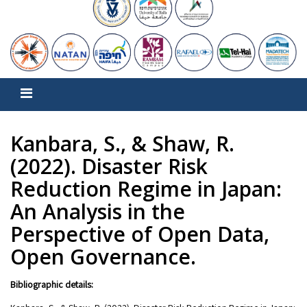
Kanbara, S., & Shaw, R.
(2022). Disaster Risk
Reduction Regime in Japan:
An Analysis in the
Perspective of Open Data,
Open Governance.
Bibliographic details: