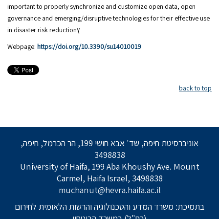
important to properly synchronize and customize open data, open
governance and emerging/disruptive technologies for their effective use
in disaster risk reductionץ
Webpage:
https://doi.org/10.3390/su14010019
back to top
אוניברסיטת חיפה, שד' אבא חושי 199, הר הכרמל, חיפה,
3498838
University of Haifa, 199 Aba Khoushy Ave. Mount
Carmel, Haifa Israel, 3498838
muchanut@hevra.haifa.ac.il
בתמיכת: משרד המדע והטכנולוגיה והרשות הלאומית לחירום
(רח"ל) במשרד הביטחון