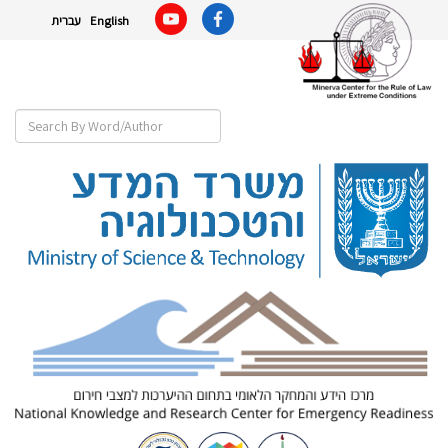
עברית
English