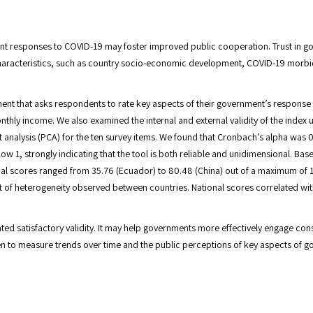
t responses to COVID-19 may foster improved public cooperation. Trust in go
characteristics, such as country socio-economic development, COVID-19 morbi
ment that asks respondents to rate key aspects of their government’s respon
thly income. We also examined the internal and external validity of the index u
t analysis (PCA) for the ten survey items. We found that Cronbach’s alpha was
low 1, strongly indicating that the tool is both reliable and unidimensional.
onal scores ranged from 35.76 (Ecuador) to 80.48 (China) out of a maximum of
 of heterogeneity observed between countries. National scores correlated wit
satisfactory validity. It may help governments more effectively engage consti
n to measure trends over time and the public perceptions of key aspects of g