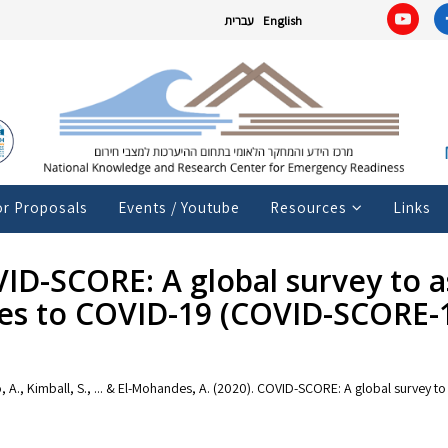
עברית
English
or Proposals
Events / Youtube
Resources
Links
OVID-SCORE: A global survey to a
es to COVID-19 (COVID-SCORE-
waho, A., Kimball, S., ... & El-Mohandes, A. (2020). COVID-SCORE: A global surve