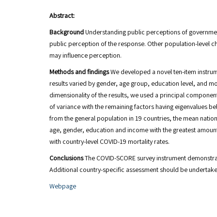
Abstract:
Background
Understanding public perceptions of governmen
public perception of the response. Other population-level 
may influence perception.
Methods and findings
We developed a novel ten-item instru
results varied by gender, age group, education level, and mon
dimensionality of the results, we used a principal componen
of variance with the remaining factors having eigenvalues be
from the general population in 19 countries, the mean nati
age, gender, education and income with the greatest amount
with country-level COVID-19 mortality rates.
Conclusions
The COVID-SCORE survey instrument demonstrated 
Additional country-specific assessment should be undertake
Webpage