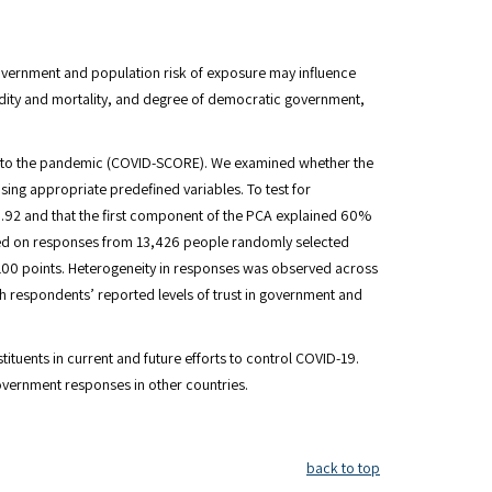
vernment and population risk of exposure may influence
dity and mortality, and degree of democratic government,
se to the pandemic (COVID-SCORE). We examined whether the
sing appropriate predefined variables. To test for
 0.92 and that the first component of the PCA explained 60%
 Based on responses from 13,426 people randomly selected
 100 points. Heterogeneity in responses was observed across
h respondents’ reported levels of trust in government and
tuents in current and future efforts to control COVID-19.
overnment responses in other countries.
back to top