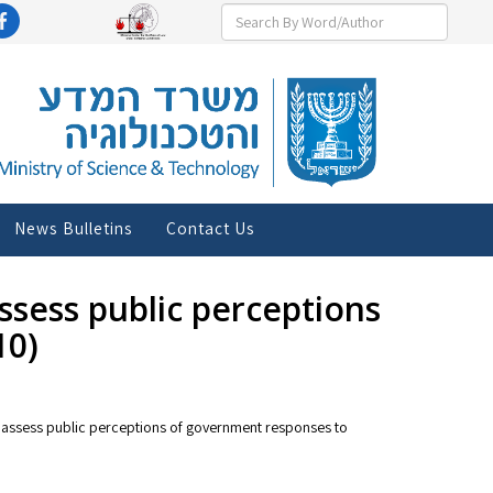
News Bulletins
Contact Us
ssess public perceptions
10)
y to assess public perceptions of government responses to