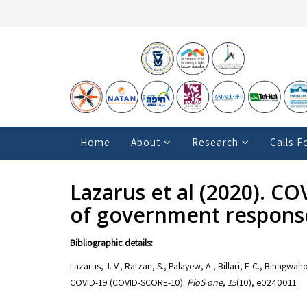
Home
About
Research
Calls F
Lazarus et al (2020). C
of government respons
Bibliographic details:
Lazarus, J. V., Ratzan, S., Palayew, A., Billari, F. C., Binag
COVID-19 (COVID-SCORE-10).
PloS one
,
15
(10), e0240011.