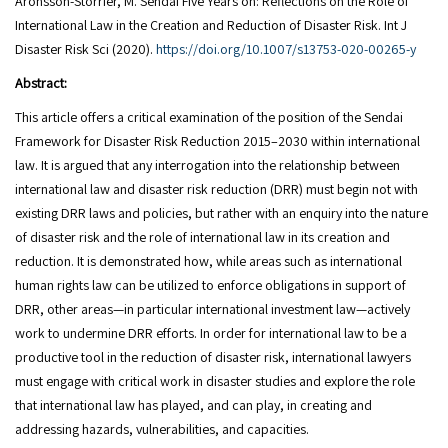
Aronsson-Storrier, M. Sendai Five Years on: Reflections on the Role of
International Law in the Creation and Reduction of Disaster Risk. Int J
Disaster Risk Sci (2020).
https://doi.org/10.1007/s13753-020-00265-y
Abstract:
This article offers a critical examination of the position of the Sendai
Framework for Disaster Risk Reduction 2015–2030 within international
law. It is argued that any interrogation into the relationship between
international law and disaster risk reduction (DRR) must begin not with
existing DRR laws and policies, but rather with an enquiry into the nature
of disaster risk and the role of international law in its creation and
reduction. It is demonstrated how, while areas such as international
human rights law can be utilized to enforce obligations in support of
DRR, other areas—in particular international investment law—actively
work to undermine DRR efforts. In order for international law to be a
productive tool in the reduction of disaster risk, international lawyers
must engage with critical work in disaster studies and explore the role
that international law has played, and can play, in creating and
addressing hazards, vulnerabilities, and capacities.