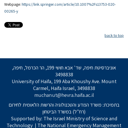
Webpage:
https://link.springer.com/article/10.1007%2Fs13753-020-
00265-y
back to top
אוניברסיטת חיפה, שד' אבא חושי 199, הר הכרמל, חיפה,
3498838
University of Haifa, 199 Aba Khoushy Ave. Mount
Carmel, Haifa Israel, 3498838
muchanut@hevra.haifa.ac.il
בתמיכת: משרד המדע והטכנולוגיה והרשות הלאומית לחירום
(רח"ל) במשרד הביטחון
Supported by: The Israel Ministry of Science and
Technology
| The National Emergency Management