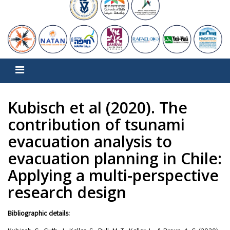
Kubisch et al (2020). The
contribution of tsunami
evacuation analysis to
evacuation planning in Chile:
Applying a multi-perspective
research design
Bibliographic details: