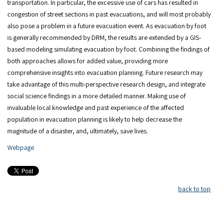
transportation. In particular, the excessive use of cars has resulted in
congestion of street sections in past evacuations, and will most probably
also pose a problem in a future evacuation event. As evacuation by foot
is generally recommended by DRM, the results are extended by a GIS-
based modeling simulating evacuation by foot. Combining the findings of
both approaches allows for added value, providing more
comprehensive insights into evacuation planning. Future research may
take advantage of this multi-perspective research design, and integrate
social science findings in a more detailed manner. Making use of
invaluable local knowledge and past experience of the affected
population in evacuation planning is likely to help decrease the
magnitude of a disaster, and, ultimately, save lives.
Webpage
back to top