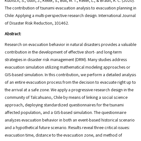
Kubisch, S., Guth, J., Keller, S., Bull, M. T., Keller, L., & Braun, A. C. (2020).
The contribution of tsunami evacuation analysis to evacuation planning in
Chile: Applying a multi-perspective research design. International Journal
of Disaster Risk Reduction, 101462.
Abstract:
Research on evacuation behavior in natural disasters provides a valuable
contribution in the development of effective short- and long-term
strategies in disaster risk management (DRM). Many studies address
evacuation simulation utilizing mathematical modeling approaches or
GIS-based simulation. In this contribution, we perform a detailed analysis
of an entire evacuation process from the decision to evacuate right up to
the arrival at a safe zone. We apply a progressive research design in the
community of Talcahuano, Chile by means of linking a social science
approach, deploying standardized questionnaires for the tsunami
affected population, and a GIS-based simulation. The questionnaire
analyzes evacuation behavior in both an event-based historical scenario
and a hypothetical future scenario. Results reveal three critical issues:
evacuation time, distance to the evacuation zone, and method of