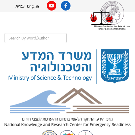
עברית
English