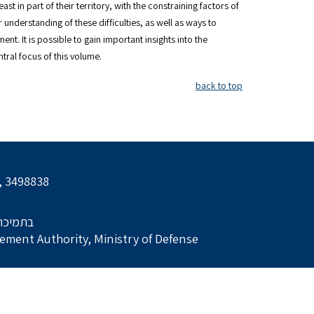
st in part of their territory, with the constraining factors of
 understanding of these difficulties, as well as ways to
t. It is possible to gain important insights into the
tral focus of this volume.
back to top
l, 3498838
הביטחון
ment Authority, Ministry of Defense