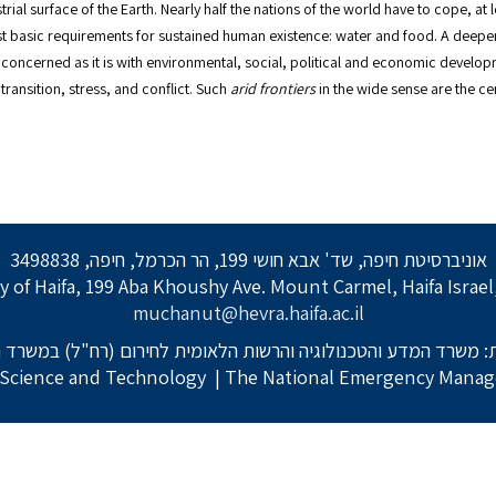
ial surface of the Earth. Nearly half the nations of the world have to cope, at lea
 most basic requirements for sustained human existence: water and food. A deeper
 concerned as it is with environmental, social, political and economic developmen
ransition, stress, and conflict. Such
arid frontiers
in the wide sense are the cen
אוניברסיטת חיפה, שד' אבא חושי 199, הר הכרמל, חיפה, 3498838
y of Haifa, 199 Aba Khoushy Ave. Mount Carmel, Haifa Israe
muchanut@hevra.haifa.ac.il
: משרד המדע והטכנולוגיה והרשות הלאומית לחירום (רח"ל) במשרד 
f Science and Technology
| The National Emergency Manage