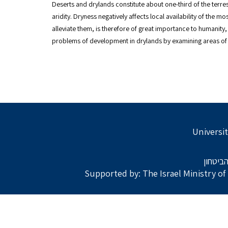
Deserts and drylands constitute about one-third of the terrestr
aridity. Dryness negatively affects local availability of the
alleviate them, is therefore of great importance to humanity,
problems of development in drylands by examining areas of t
Universit
בתמיכת
Supported by: The Israel Ministry o