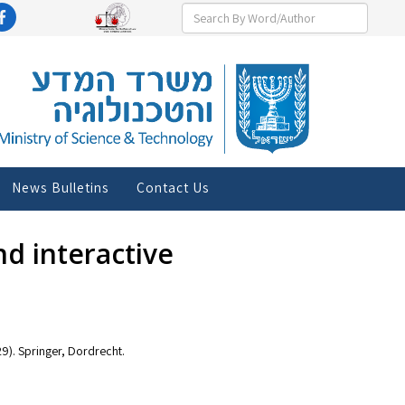
News Bulletins
Contact Us
and interactive
29). Springer, Dordrecht.