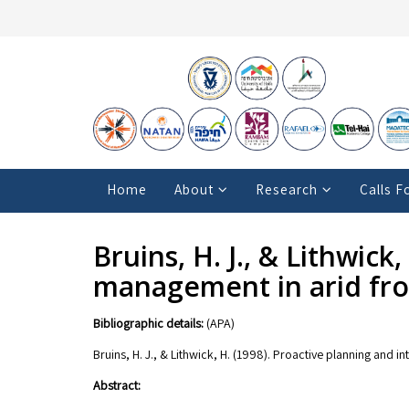
Home
About
Research
Calls F
Bruins, H. J., & Lithwick
management in arid fr
Bibliographic details:
(APA)
Bruins, H. J., & Lithwick, H. (1998). Proactive planning and 
Abstract: