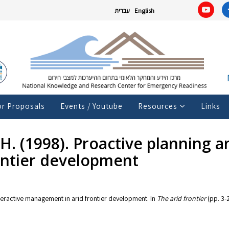
עברית
English
or Proposals
Events / Youtube
Resources
Links
, H. (1998). Proactive planning 
ontier development
interactive management in arid frontier development. In
The arid frontier
(pp. 3-