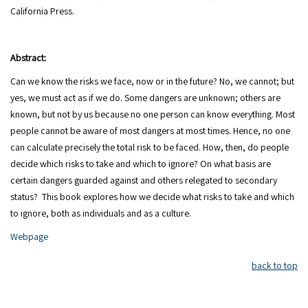
Abstract:
Can we know the risks we face, now or in the future? No, we cannot; but
yes, we must act as if we do. Some dangers are unknown; others are
known, but not by us because no one person can know everything. Most
people cannot be aware of most dangers at most times. Hence, no one
can calculate precisely the total risk to be faced. How, then, do people
decide which risks to take and which to ignore? On what basis are
certain dangers guarded against and others relegated to secondary
status? This book explores how we decide what risks to take and which
to ignore, both as individuals and as a culture.
Webpage
back to top