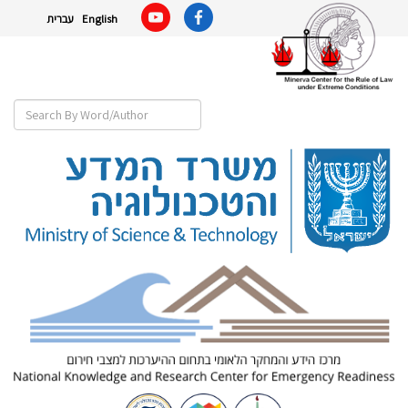
עברית
English