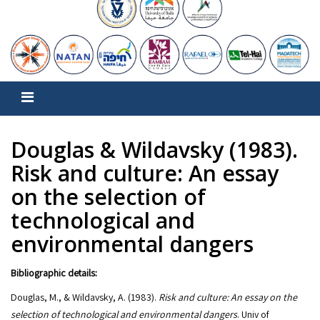
Douglas & Wildavsky (1983).
Risk and culture: An essay
on the selection of
technological and
environmental dangers
Bibliographic details:
Douglas, M., & Wildavsky, A. (1983).
Risk and culture: An essay on the
selection of technological and environmental dangers
. Univ of