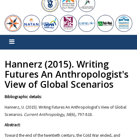
Hannerz (2015). Writing
Futures An Anthropologist's
View of Global Scenarios
Bibliographic details:
Hannerz, U. (2015). Writing Futures An Anthropologist's View of Global
Scenarios.
Current Anthropology
,
56
Abstract:
Toward the end of the twentieth century, the Cold War ended, and