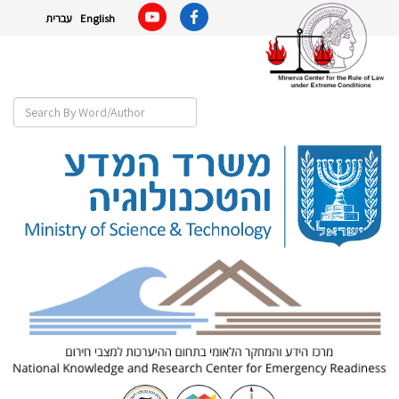
עברית
English