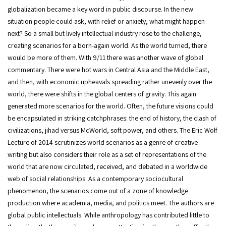
globalization became a key word in public discourse. In the new
situation people could ask, with relief or anxiety, what might happen
next? So a small but lively intellectual industry rose to the challenge,
creating scenarios for a born-again world. As the world turned, there
would be more of them. With 9/11 there was another wave of global
commentary. There were hot wars in Central Asia and the Middle East,
and then, with economic upheavals spreading rather unevenly over the
world, there were shifts in the global centers of gravity. This again
generated more scenarios for the world. Often, the future visions could
be encapsulated in striking catchphrases: the end of history, the clash of
civilizations, jihad versus McWorld, soft power, and others. The Eric Wolf
Lecture of 2014 scrutinizes world scenarios as a genre of creative
writing but also considers their role as a set of representations of the
world that are now circulated, received, and debated in a worldwide
web of social relationships. As a contemporary sociocultural
phenomenon, the scenarios come out of a zone of knowledge
production where academia, media, and politics meet. The authors are
global public intellectuals. While anthropology has contributed little to