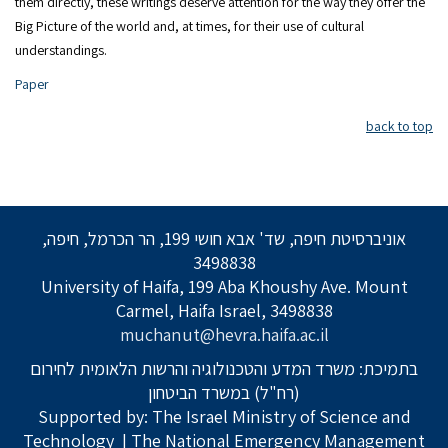
them directly, these writings deserve attention for the way they offer the
Big Picture of the world and, at times, for their use of cultural
understandings.
Paper
back to top
אוניברסיטת חיפה, שד' אבא חושי 199, הר הכרמל, חיפה,
3498838
University of Haifa, 199 Aba Khoushy Ave. Mount
Carmel, Haifa Israel, 3498838
muchanut@hevra.haifa.ac.il
בתמיכת: משרד המדע והטכנולוגיה והרשות הלאומית לחירום
(רח"ל) במשרד הביטחון
Supported by: The Israel Ministry of Science and
Technology
| The National Emergency Management