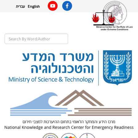
עברית
English