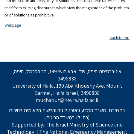
and the scope and feasibility of solutions. This discourse differentiates
itself from existing discourses which view the magnitudes of the problem
or of solutions as prohibitive.
Webpage
back to top
אוניברסיטת חיפה, שד' אבא חושי 199, הר הכרמל, חיפה,
3498838
University of Haifa, 199 Aba Khoushy Ave. Mount
Carmel, Haifa Israel, 3498838
muchanut@hevra.haifa.ac.il
בתמיכת: משרד המדע והטכנולוגיה והרשות הלאומית לחירום
(רח"ל) במשרד הביטחון
Supported by: The Israel Ministry of Science and
Technology
| The National Emergency Management