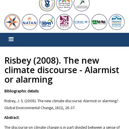
Risbey (2008). The new
climate discourse - Alarmist
or alarming
Bibliographic details:
Risbey, J. S. (2008). The new climate discourse: Alarmist or alarming?.
Global Environmental Change, 18(1), 26-37.
Abstract:
The discourse on climate change is in part divided between a sense of