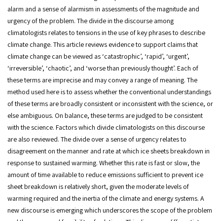
alarm and a sense of alarmism in assessments of the magnitude and
urgency of the problem. The divide in the discourse among
climatologists relates to tensions in the use of key phrases to describe
climate change. This article reviews evidence to support claims that
climate change can be viewed as ‘catastrophic’, ‘rapid’, ‘urgent’,
‘irreversible’, ‘chaotic’, and ‘worse than previously thought’. Each of
these terms are imprecise and may convey a range of meaning. The
method used here is to assess whether the conventional understandings
of these terms are broadly consistent or inconsistent with the science, or
else ambiguous. On balance, these terms are judged to be consistent
with the science. Factors which divide climatologists on this discourse
are also reviewed. The divide over a sense of urgency relates to
disagreement on the manner and rate at which ice sheets breakdown in
response to sustained warming. Whether this rate is fast or slow, the
amount of time available to reduce emissions sufficient to prevent ice
sheet breakdown is relatively short, given the moderate levels of
warming required and the inertia of the climate and energy systems. A
new discourse is emerging which underscores the scope of the problem