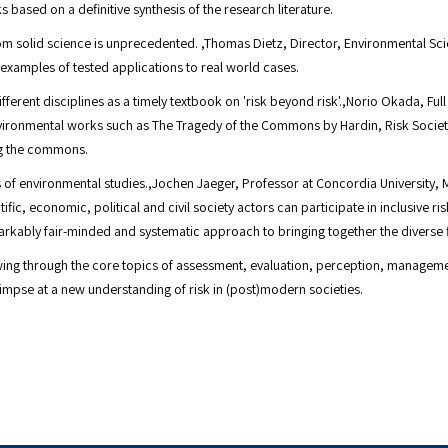
based on a definitive synthesis of the research literature.
om solid science is unprecedented. ,Thomas Dietz, Director, Environmental Sc
xamples of tested applications to real world cases.
ferent disciplines as a timely textbook on 'risk beyond risk'.,Norio Okada, Ful
 environmental works such as The Tragedy of the Commons by Hardin, Risk Soci
g the commons.
nes of environmental studies.,Jochen Jaeger, Professor at Concordia University
fic, economic, political and civil society actors can participate in inclusive r
kably fair-minded and systematic approach to bringing together the diverse fie
owing through the core topics of assessment, evaluation, perception, manageme
impse at a new understanding of risk in (post)modern societies.