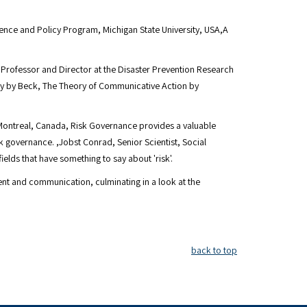
ience and Policy Program, Michigan State University, USA,A
l Professor and Director at the Disaster Prevention Research
ety by Beck, The Theory of Communicative Action by
, Montreal, Canada, Risk Governance provides a valuable
isk governance. ,Jobst Conrad, Senior Scientist, Social
lds that have something to say about 'risk'.
nt and communication, culminating in a look at the
back to top