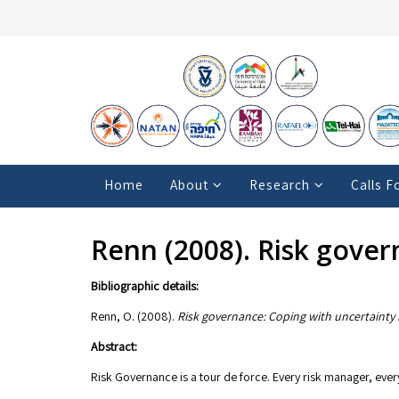
Home
About
Research
Calls F
Renn (2008). Risk gover
Bibliographic details:
Renn, O. (2008).
Risk governance: Coping with uncertainty 
Abstract:
Risk Governance is a tour de force. Every risk manager, every 