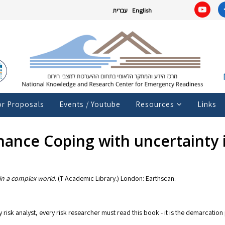
עברית
English
or Proposals
Events / Youtube
Resources
Links
nance Coping with uncertainty 
in a complex world
. (T Academic Library.) London: Earthscan.
risk analyst, every risk researcher must read this book - it is the demarcation p