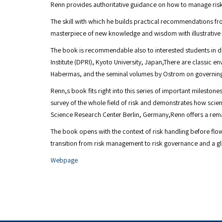
Renn provides authoritative guidance on how to manage risks 
The skill with which he builds practical recommendations fr
masterpiece of new knowledge and wisdom with illustrative e
The book is recommendable also to interested students in dif
Institute (DPRI), Kyoto University, Japan,There are classic
Habermas, and the seminal volumes by Ostrom on governin
Renn,s book fits right into this series of important milesto
survey of the whole field of risk and demonstrates how scienti
Science Research Center Berlin, Germany,Renn offers a remar
The book opens with the context of risk handling before fl
transition from risk management to risk governance and a gl
Webpage