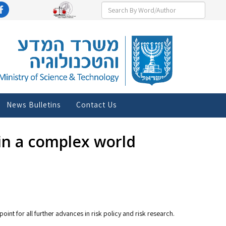
News Bulletins
Contact Us
in a complex world
oint for all further advances in risk policy and risk research.