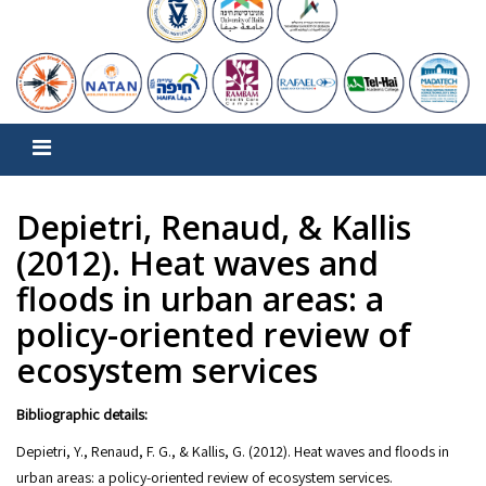
Depietri, Renaud, & Kallis
(2012). Heat waves and
floods in urban areas: a
policy-oriented review of
ecosystem services
Bibliographic details:
Depietri, Y., Renaud, F. G., & Kallis, G. (2012). Heat waves and floods in
urban areas: a policy-oriented review of ecosystem services.