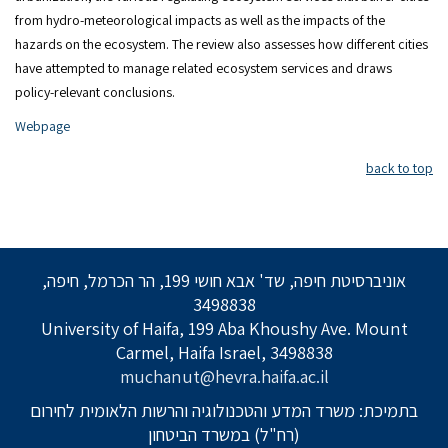
from hydro-meteorological impacts as well as the impacts of the
hazards on the ecosystem. The review also assesses how different cities
have attempted to manage related ecosystem services and draws
policy-relevant conclusions.
Webpage
back to top
אוניברסיטת חיפה, שד' אבא חושי 199, הר הכרמל, חיפה,
3498838
University of Haifa, 199 Aba Khoushy Ave. Mount
Carmel, Haifa Israel, 3498838
muchanut@hevra.haifa.ac.il
בתמיכת: משרד המדע והטכנולוגיה והרשות הלאומית לחירום
(רח"ל) במשרד הביטחון