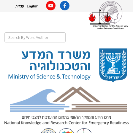
עברית
English