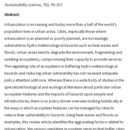
Sustainability science
,
7
(1), 95-107.
Abstract:
Urbanization is increasing and today more than a half of the world’s
population lives in urban areas. Cities, especially those where
urbanization is un-planned or poorly planned, are increasingly
vulnerable to hydro-meteorological hazards such as heat waves and
floods. Urban areas tend to degrade the environment, fragmenting and
isolating ecosystems, compromising their capacity to provide services.
The regulating role of ecosystems in buffering hydro-meteorological
hazards and reducing urban vulnerability has not received adequate
policy attention until now. Whereas there is a wide body of studies in the
specialized biological and ecological literature about particular urban
ecosystem features and the impacts of hazards upon people and
infrastructures, there is no policy-driven overview looking holistically at
the ways in which ecosystem features can be managed by cities to
reduce their vulnerability to hazards. Using heat waves and floods as
examples, this review article identifies the aggravating factors related to
urbanization, the various regulating ecosystem services that buffer cities