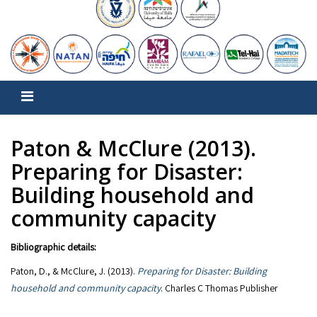
Paton & McClure (2013).
Preparing for Disaster:
Building household and
community capacity
Bibliographic details:
Paton, D., & McClure, J. (2013).
Preparing for Disaster: Building
household and community capacity