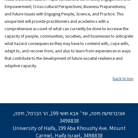
Empowerment; Cross-cultural Perspectives; Business Preparedness;
and Future Issues with Engaging People, Science, and Practice. This
unique text will provide practitioners and academics with a
comprehensive account of what can currently be done to increase the
capacity of people, communities, societies, and businesses to anticipate
what hazard consequences they may have to contend with, cope with,
adapt to, and recover from, and also to learn from experiences in ways
that contribute to the development of future societal resilience and
adaptive capacity.
back to top
אוניברסיטת חיפה, שד' אבא חושי 199, הר הכרמל, חיפה,
3498838
University of Haifa, 199 Aba Khoushy Ave. Mount
Carmel, Haifa Israel, 3498838