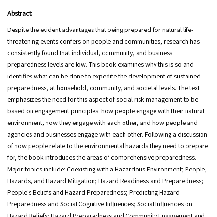
Abstract:
Despite the evident advantages that being prepared for natural life-
threatening events confers on people and communities, research has
consistently found that individual, community, and business
preparedness levels are low. This book examines why this is so and
identifies what can be done to expedite the development of sustained
preparedness, at household, community, and societal levels. The text
emphasizes the need for this aspect of social risk management to be
based on engagement principles: how people engage with their natural
environment, how they engage with each other, and how people and
agencies and businesses engage with each other. Following a discussion
of how people relate to the environmental hazards they need to prepare
for, the book introduces the areas of comprehensive preparedness.
Major topics include: Coexisting with a Hazardous Environment; People,
Hazards, and Hazard Mitigation; Hazard Readiness and Preparedness;
People's Beliefs and Hazard Preparedness; Predicting Hazard
Preparedness and Social Cognitive Influences; Social Influences on
Hazard Beliefs; Hazard Preparedness and Community Engagement and