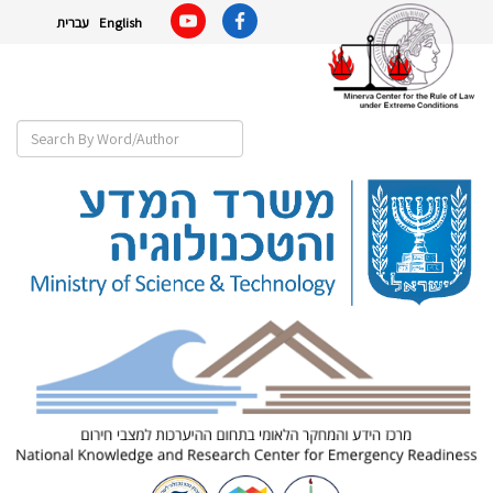
עברית
English