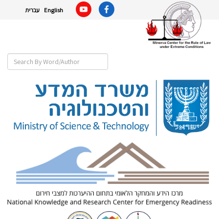
עברית
English