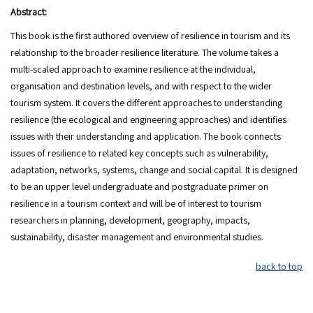
Abstract:
This book is the first authored overview of resilience in tourism and its
relationship to the broader resilience literature. The volume takes a
multi-scaled approach to examine resilience at the individual,
organisation and destination levels, and with respect to the wider
tourism system. It covers the different approaches to understanding
resilience (the ecological and engineering approaches) and identifies
issues with their understanding and application. The book connects
issues of resilience to related key concepts such as vulnerability,
adaptation, networks, systems, change and social capital. It is designed
to be an upper level undergraduate and postgraduate primer on
resilience in a tourism context and will be of interest to tourism
researchers in planning, development, geography, impacts,
sustainability, disaster management and environmental studies.
back to top