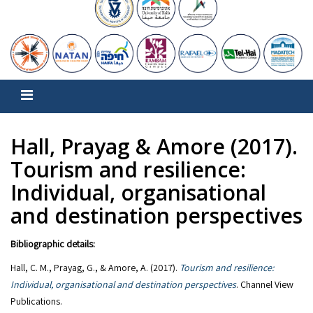
Hall, Prayag & Amore (2017).
Tourism and resilience:
Individual, organisational
and destination perspectives
Bibliographic details:
Hall, C. M., Prayag, G., & Amore, A. (2017).
Tourism and resilience:
Individual, organisational and destination perspectives
. Channel View
Publications.