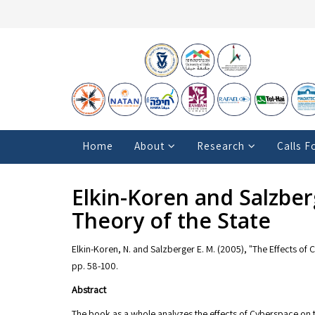
Home
About
Research
Calls F
Elkin-Koren and Salzber
Theory of the State
Elkin-Koren, N. and Salzberger E. M. (2005), "The Effects of 
pp. 58-100.
Abstract
The book as a whole analyzes the effects of Cyberspace on 