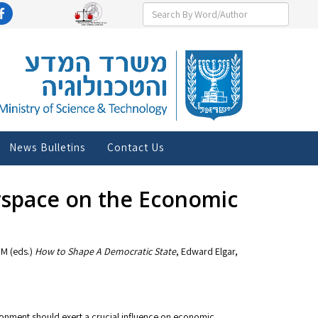
News Bulletins
Contact Us
erspace on the Economic
 M (eds.)
How to Shape A Democratic State
, Edward Elgar,
onment should exert a crucial influence on economic