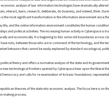
he economic analysis of law. Information technologies have dramatically altere
, interact, learn, research, deliberate, do business, and indeed, think. Duri
is the most significant transformation in the information environment since the 
 life, and the online information environment constitutes the human condition 
onships and political activities. The increasing human activity in Cyberspace is 
ulturally and economically. It is beginning to blur some old boundaries across c
e have nots, between those who are in command of the technology, and the tech
rket behaviors that cannot be easily explained by standard sociological, pol
olitical theory and offers a normative analysis of the state and its governmen
e new technological frontiers opened by Cyberspace bear upon the liberal theo
l Democracy and calls for re-examination of its basic foundations: represen
epublican theories of the state into economic analysis. The focus here is on t
sion-making process.