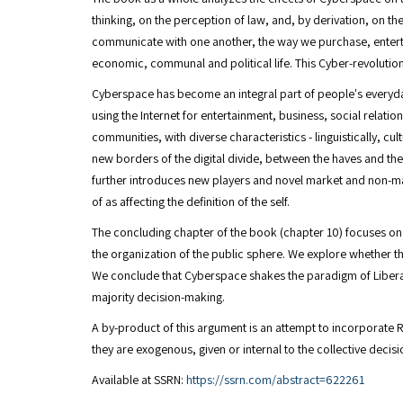
thinking, on the perception of law, and, by derivation, on t
communicate with one another, the way we purchase, entertain
economic, communal and political life. This Cyber-revolution 
Cyberspace has become an integral part of people's everyday
using the Internet for entertainment, business, social relati
communities, with diverse characteristics - linguistically, c
new borders of the digital divide, between the haves and th
further introduces new players and novel market and non-ma
of as affecting the definition of the self.
The concluding chapter of the book (chapter 10) focuses on p
the organization of the public sphere. We explore whether th
We conclude that Cyberspace shakes the paradigm of Libera
majority decision-making.
A by-product of this argument is an attempt to incorporate R
they are exogenous, given or internal to the collective deci
Available at SSRN:
https://ssrn.com/abstract=622261