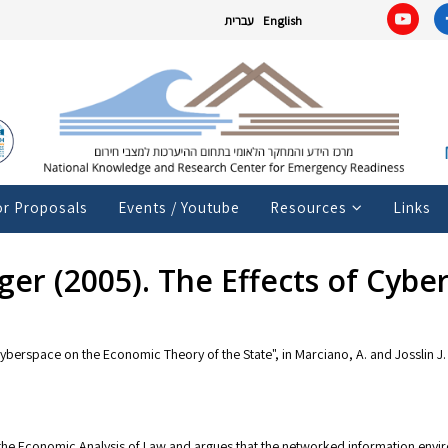
עברית
English
or Proposals
Events / Youtube
Resources
Links
ger (2005). The Effects of Cyb
Cyberspace on the Economic Theory of the State", in Marciano, A. and Josslin J.
the Economic Analysis of Law and argues that the networked information envir