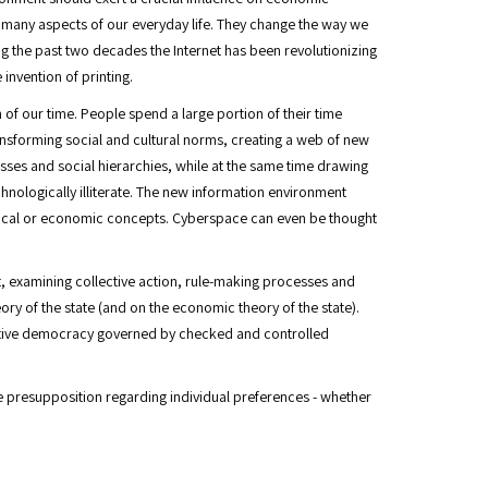
d many aspects of our everyday life. They change the way we
ng the past two decades the Internet has been revolutionizing
invention of printing.
of our time. People spend a large portion of their time
transforming social and cultural norms, creating a web of new
lasses and social hierarchies, while at the same time drawing
nologically illiterate. The new information environment
itical or economic concepts. Cyberspace can even be thought
t, examining collective action, rule-making processes and
ry of the state (and on the economic theory of the state).
tative democracy governed by checked and controlled
he presupposition regarding individual preferences - whether